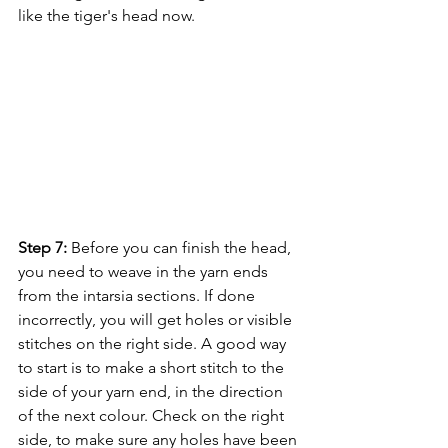
like the tiger's head now.
Step 7:
 Before you can finish the head, 
you need to weave in the yarn ends 
from the intarsia sections. If done 
incorrectly, you will get holes or visible 
stitches on the right side. A good way 
to start is to make a short stitch to the 
side of your yarn end, in the direction 
of the next colour. Check on the right 
side, to make sure any holes have been 