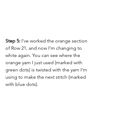
Step 5:
 I've worked the orange section 
of Row 21, and now I'm changing to 
white again. You can see where the 
orange yarn I just used (marked with 
green dots) is twisted with the yarn I'm 
using to make the next stitch (marked 
with blue dots).