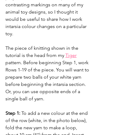
contrasting markings on many of my 
animal toy designs, so I thought it 
would be useful to share how I work 
intarsia colour changes on a particular 
toy.
The piece of knitting shown in the 
tutorial is the head from my 
Tiger
pattern. Before beginning Step 1, work 
Rows 1-19 of the piece. You will want to 
prepare two balls of your white yarn 
before beginning the intarsia section. 
Or, you can use opposite ends of a 
single ball of yarn. 
Step 1:
 To add a new colour at the end 
of the row (white, in the photo below), 
fold the new yarn to make a loop, 
about 10 cm (4") from the end. Insert 