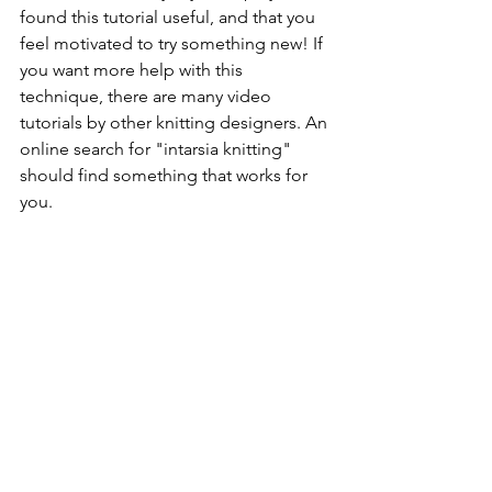
found this tutorial useful, and that you 
feel motivated to try something new! If 
you want more help with this 
technique, there are many video 
tutorials by other knitting designers. An 
online search for "intarsia knitting" 
should find something that works for 
you. 