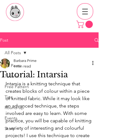
Post
All Posts
Barbara Prime
All Posts
4 min read
Tutorial: Intarsia
Tutorial
Intarsia is a knitting technique that 
Free Pattern
creates blocks of colour within a piece 
Tips
of knitted fabric. While it may look like 
an advanced technique, the steps 
Round-up
involved are easy to learn. With some 
Events
practice, you will be capable of knitting 
a variety of interesting and colourful 
Story
projects! I use this technique to create 