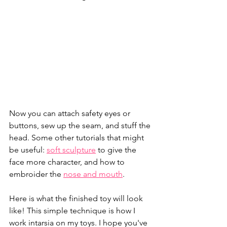
Now you can attach safety eyes or 
buttons, sew up the seam, and stuff the 
head. Some other tutorials that might 
be useful: 
soft sculpture
 to give the 
face more character, and how to 
embroider the 
nose and mouth
.
Here is what the finished toy will look 
like! This simple technique is how I 
work intarsia on my toys. I hope you've 