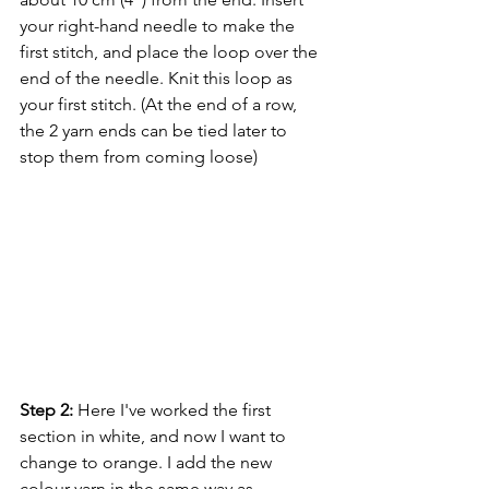
your right-hand needle to make the 
first stitch, and place the loop over the 
end of the needle. Knit this loop as 
your first stitch. (At the end of a row, 
the 2 yarn ends can be tied later to 
stop them from coming loose)
Step 2:
 Here I've worked the first 
section in white, and now I want to 
change to orange. I add the new 
colour yarn in the same way as 