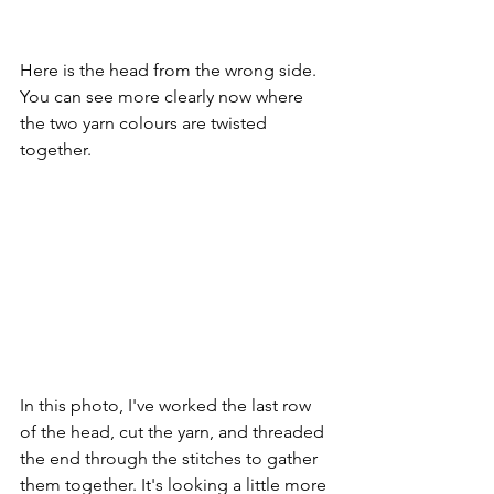
Here is the head from the wrong side. 
You can see more clearly now where 
the two yarn colours are twisted 
together. 
In this photo, I've worked the last row 
of the head, cut the yarn, and threaded 
the end through the stitches to gather 
them together. It's looking a little more 