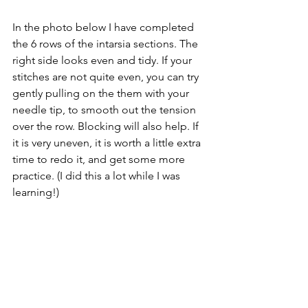
In the photo below I have completed 
the 6 rows of the intarsia sections. The 
right side looks even and tidy. If your 
stitches are not quite even, you can try 
gently pulling on the them with your 
needle tip, to smooth out the tension 
over the row. Blocking will also help. If 
it is very uneven, it is worth a little extra 
time to redo it, and get some more 
practice. (I did this a lot while I was 
learning!)