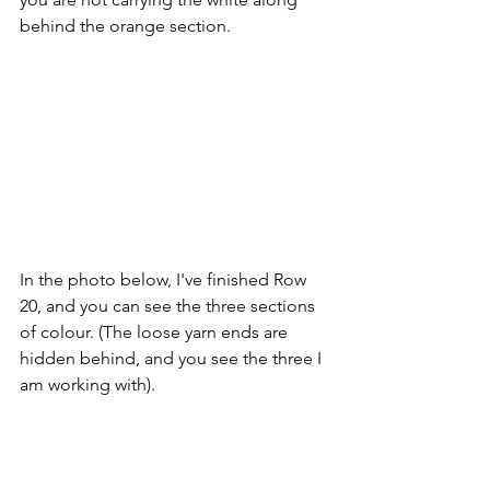
behind the orange section.
In the photo below, I've finished Row 
20, and you can see the three sections 
of colour. (The loose yarn ends are 
hidden behind, and you see the three I 
am working with).