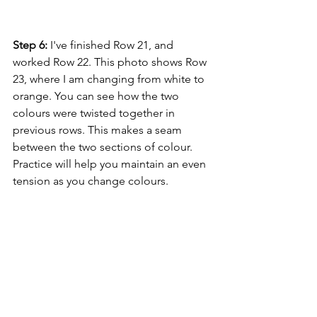
Step 6:
 I've finished Row 21, and 
worked Row 22. This photo shows Row 
23, where I am changing from white to 
orange. You can see how the two 
colours were twisted together in 
previous rows. This makes a seam 
between the two sections of colour. 
Practice will help you maintain an even 
tension as you change colours.