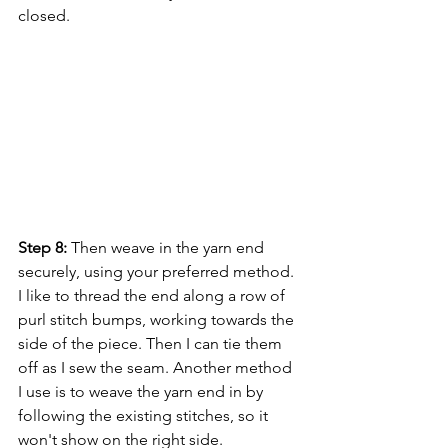
closed.
Step 8:
 Then weave in the yarn end 
securely, using your preferred method. 
I like to thread the end along a row of 
purl stitch bumps, working towards the 
side of the piece. Then I can tie them 
off as I sew the seam. Another method 
I use is to weave the yarn end in by 
following the existing stitches, so it 
won't show on the right side.