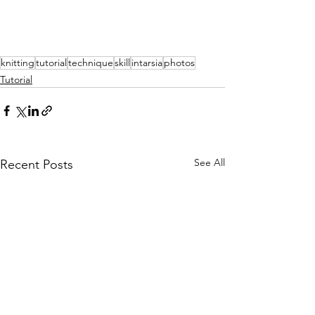
knitting
tutorial
technique
skill
intarsia
photos
Tutorial
See All
Recent Posts