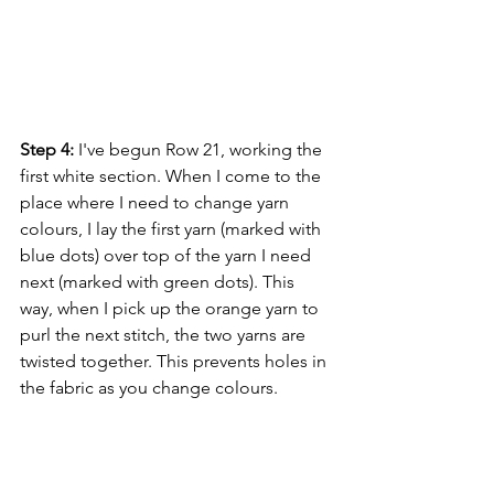
Step 4:
 I've begun Row 21, working the 
first white section. When I come to the 
place where I need to change yarn 
colours, I lay the first yarn (marked with 
blue dots) over top of the yarn I need 
next (marked with green dots). This 
way, when I pick up the orange yarn to 
purl the next stitch, the two yarns are 
twisted together. This prevents holes in 
the fabric as you change colours.