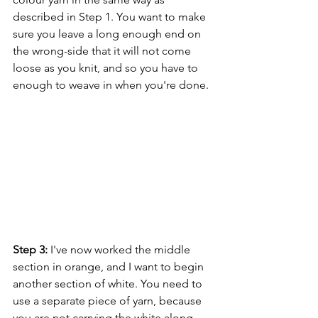
described in Step 1. You want to make 
sure you leave a long enough end on 
the wrong-side that it will not come 
loose as you knit, and so you have to 
enough to weave in when you're done.
Step 3:
 I've now worked the middle 
section in orange, and I want to begin 
another section of white. You need to 
use a separate piece of yarn, because 
you are not carrying the white along 