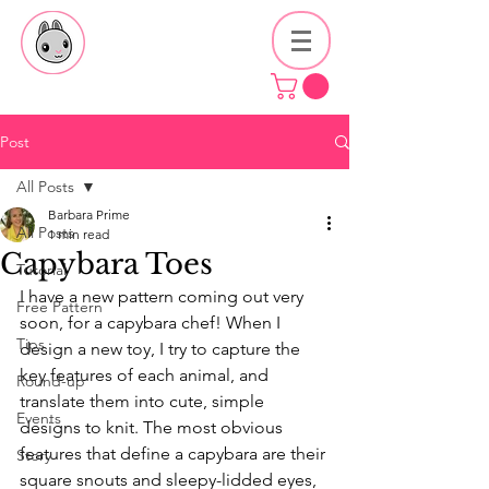
Post
All Posts
Barbara Prime
All Posts
1 min read
Capybara Toes
Tutorial
I have a new pattern coming out very 
Free Pattern
soon, for a capybara chef! When I 
Tips
design a new toy, I try to capture the 
key features of each animal, and 
Round-up
translate them into cute, simple 
Events
designs to knit. The most obvious 
features that define a capybara are their 
Story
square snouts and sleepy-lidded eyes, 