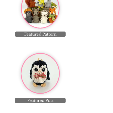
Featured Pattern
Featured Post