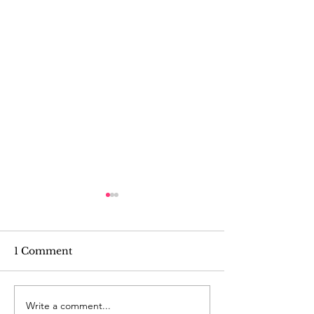
1 Comment
Write a comment...
Tutorial: Cute Veggie
Tutorial: Sill