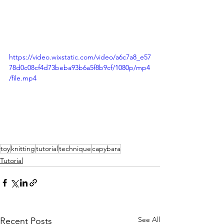
https://video.wixstatic.com/video/a6c7a8_e57
78d0c08cf4d73beba93b6a5f8b9cf/1080p/mp4
/file.mp4
toy
knitting
tutorial
technique
capybara
Tutorial
See All
Recent Posts