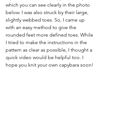
which you can see clearly in the photo 
below. I was also struck by their large, 
slightly webbed toes. So, I came up 
with an easy method to give the 
rounded feet more defined toes. While 
I tried to make the instructions in the 
pattern as clear as possible, I thought a 
quick video would be helpful too. I 
hope you knit your own capybara soon!