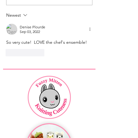
Faces
Feet
Newest
Denise Plourde
Sep 03, 2022
So very cute!  LOVE the chef's ensemble!
Like
Reply