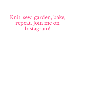
Knit, sew, garden, bake,
repeat. Join me on
Instagram!