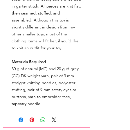
in garter stitch. All pieces are knit flat,
then seamed, stuffed, and
assembled. Although this toy is
slightly different in design from my
other smaller toys, most of the
clothing items will fit her, if you'd like
to knit an outfit for your toy.
Materials Required
30 g of natural (MC) and 20 g of grey
(CC) DK weight yarn, pair of 3 mm
straight knitting needles, polyester
stuffing, pair of 9 mm safety eyes or
buttons, yarn to embroider face,
tapestry needle