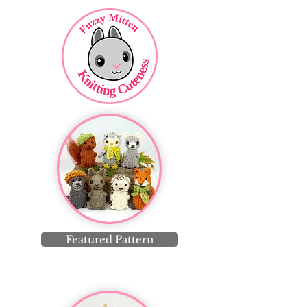
Featured Pattern