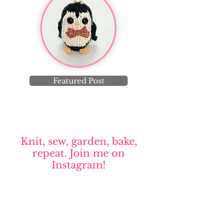
Featured Post
Knit, sew, garden, bake,
repeat. Join me on
Instagram!