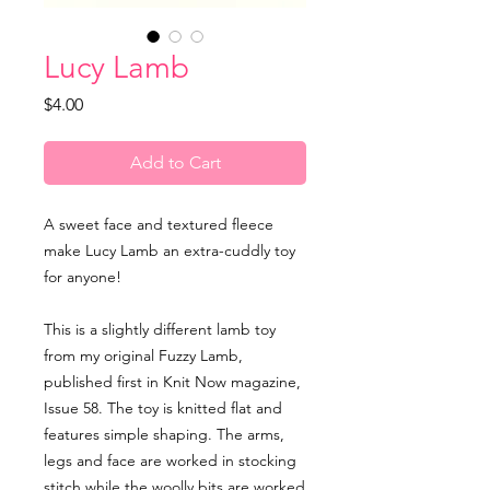
Lucy Lamb
Price
$4.00
Add to Cart
A sweet face and textured fleece
make Lucy Lamb an extra-cuddly toy
for anyone!
This is a slightly different lamb toy
from my original Fuzzy Lamb,
published first in Knit Now magazine,
Issue 58. The toy is knitted flat and
features simple shaping. The arms,
legs and face are worked in stocking
stitch while the woolly bits are worked