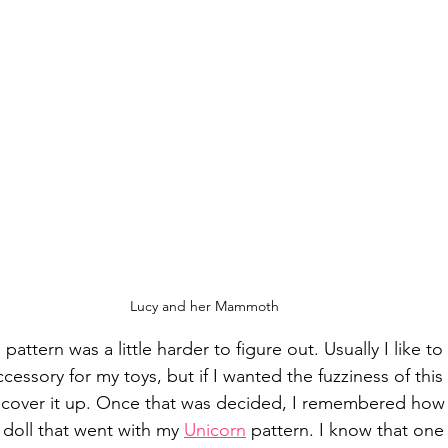
Lucy and her Mammoth
 pattern was a little harder to figure out. Usually I like 
cessory for my toys, but if I wanted the fuzziness of this 
t cover it up. Once that was decided, I remembered how 
 doll that went with my 
Unicorn
 pattern. I know that one