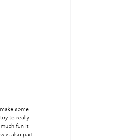
to make some 
toy to really 
much fun it 
 was also part 