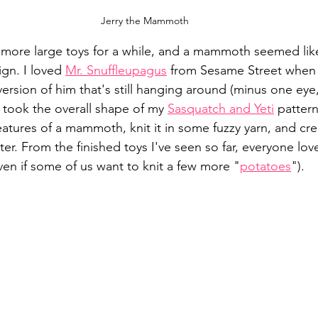
Jerry the Mammoth
more large toys for a while, and a mammoth seemed like
gn. I loved 
Mr. Snuffleupagus
 from Sesame Street when 
version of him that's still hanging around (minus one eye
I took the overall shape of my 
Sasquatch and Yeti
 patter
 features of a mammoth, knit it in some fuzzy yarn, and c
ter. From the finished toys I've seen so far, everyone lo
en if some of us want to knit a few more "
potatoes
").