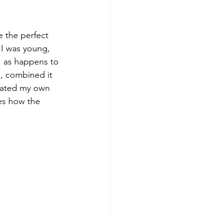
 the perfect 
I was young, 
, as happens to 
n, combined it 
reated my own 
ves how the 