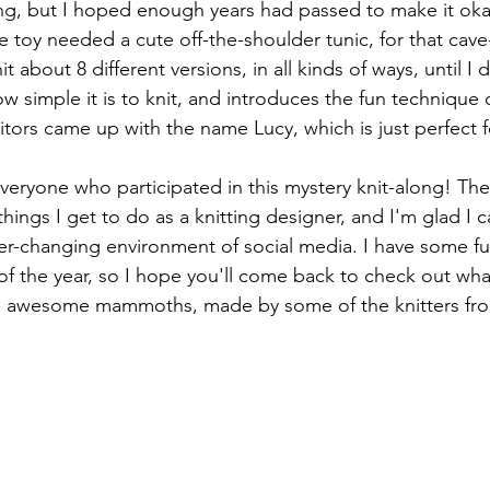
ong, but I hoped enough years had passed to make it okay 
 toy needed a cute off-the-shoulder tunic, for that cave-
it about 8 different versions, in all kinds of ways, until I
how simple it is to knit, and introduces the fun technique 
itors came up with the name Lucy, which is just perfect f
eryone who participated in this mystery knit-along! The
hings I get to do as a knitting designer, and I'm glad I c
er-changing environment of social media. I have some fu
 of the year, so I hope you'll come back to check out wha
e awesome mammoths, made by some of the knitters fr