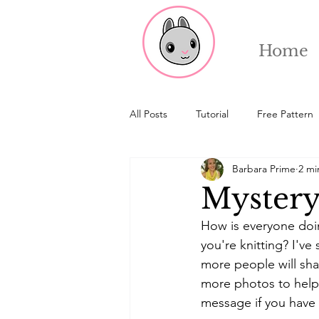
Home
All Posts
Tutorial
Free Pattern
Barbara Prime
2 mi
Mystery
How is everyone doin
you're knitting? I'v
more people will shar
more photos to help 
message if you have 