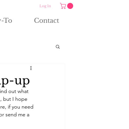
Log In
-To
Contact
ap-up
ind out what 
, but I hope 
re, if you need 
 or send me a 