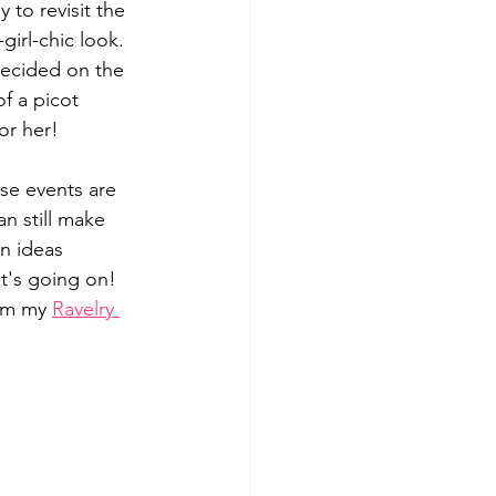
to revisit the 
girl-chic look. 
 decided on the 
of a picot 
or her! 
se events are 
an still make 
n ideas 
t's going on! 
om my 
Ravelry 