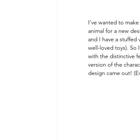
I've wanted to make 
animal for a new desi
and I have a stuffed 
well-loved toys). So 
with the distinctive
version of the charac
design came out! (Ev