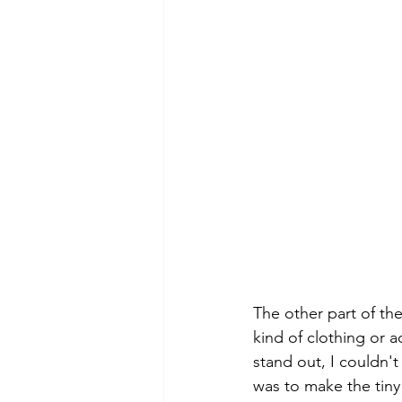
The other part of the
kind of clothing or ac
stand out, I couldn'
was to make the tiny