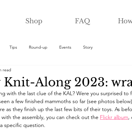
Shop
FAQ
How
Tips
Round-up
Events
Story
n read
 Knit-Along 2023: wr
g with the last clue of the KAL? Were you surprised to f
e seen a few finished mammoths so far (see photos below)
e as they finish up the last few bits of their toys. As befo
with the assembly, you can check out the 
Flickr album
,
a specific question.