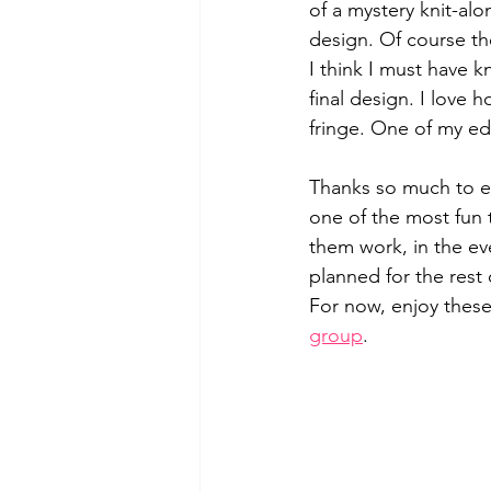
of a mystery knit-al
design. Of course the
I think I must have kn
final design. I love 
fringe. One of my ed
Thanks so much to ev
one of the most fun t
them work, in the ev
planned for the rest
For now, enjoy thes
group
.