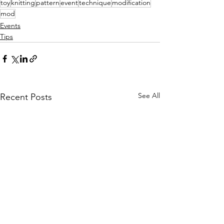
toy
knitting
pattern
event
technique
modification
mod
Events
Tips
See All
Recent Posts