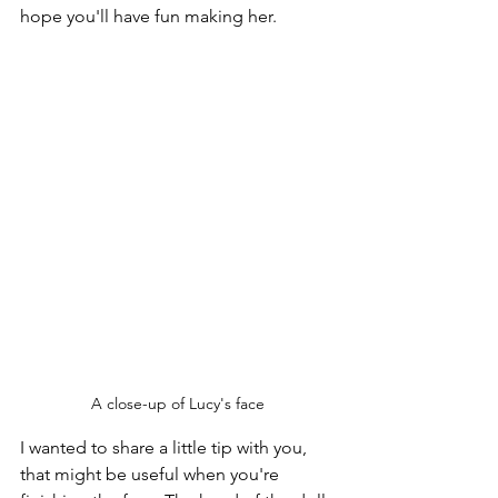
hope you'll have fun making her.
A close-up of Lucy's face
I wanted to share a little tip with you, 
that might be useful when you're 