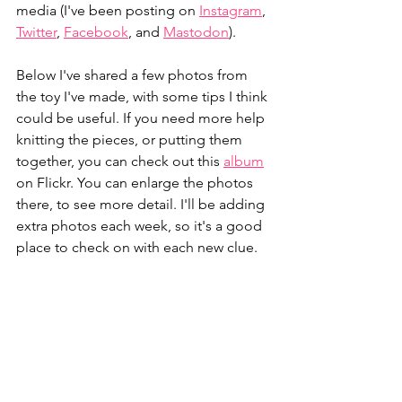
media (I've been posting on 
Instagram
, 
Twitter
, 
Facebook
, and 
Mastodon
).
Below I've shared a few photos from 
the toy I've made, with some tips I think 
could be useful. If you need more help 
knitting the pieces, or putting them 
together, you can check out this 
album
on Flickr. You can enlarge the photos 
there, to see more detail. I'll be adding 
extra photos each week, so it's a good 
place to check on with each new clue.