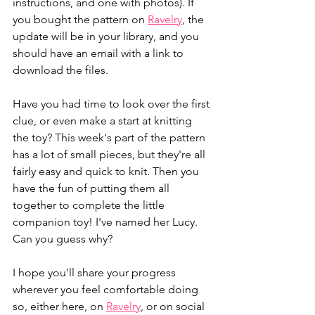
instructions, and one with photos). If 
you bought the pattern on 
Ravelry
, the 
update will be in your library, and you 
should have an email with a link to 
download the files. 
Have you had time to look over the first 
clue, or even make a start at knitting 
the toy? This week's part of the pattern 
has a lot of small pieces, but they're all 
fairly easy and quick to knit. Then you 
have the fun of putting them all 
together to complete the little 
companion toy! I've named her Lucy. 
Can you guess why?
I hope you'll share your progress 
wherever you feel comfortable doing 
so, either here, on 
Ravelry
, or on social 