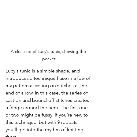
A close-up of Lucy's tunic, showing the 
pocket
Lucy's tunic is a simple shape, and 
introduces a technique I use in a few of 
my patterns: casting on stitches at the 
end of a row. In this case, the series of 
cast-on and bound-off stitches creates 
a fringe around the hem. The first one 
or two might be fussy, if you're new to 
this technique; but with 9 repeats, 
you'll get into the rhythm of knitting 
them.