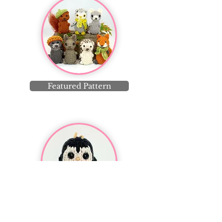
Featured Pattern
Featured Post