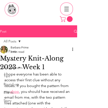
Post
All Posts
Barbara Prime
All Posts
3 min read
Mystery Knit-Along
Tutorial
2023 - Week 1
Free Pattern
I hope everyone has been able to 
Tips
access their first clue without any 
Round-up
issues. If you bought the pattern from 
my 
shop
, you should have received an 
Events
email from me, with the two pattern 
Story
files attached (one with the 