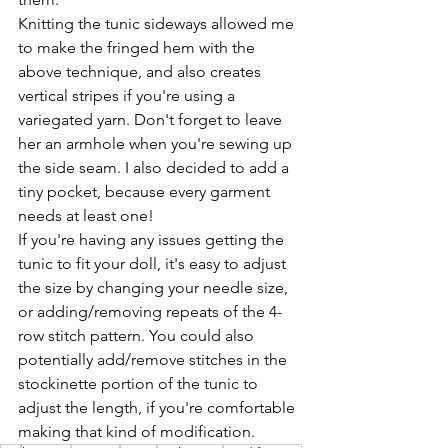
Knitting the tunic sideways allowed me 
to make the fringed hem with the 
above technique, and also creates 
vertical stripes if you're using a 
variegated yarn. Don't forget to leave 
her an armhole when you're sewing up 
the side seam. I also decided to add a 
tiny pocket, because every garment 
needs at least one!
If you're having any issues getting the 
tunic to fit your doll, it's easy to adjust 
the size by changing your needle size, 
or adding/removing repeats of the 4-
row stitch pattern. You could also 
potentially add/remove stitches in the 
stockinette portion of the tunic to 
adjust the length, if you're comfortable 
making that kind of modification.