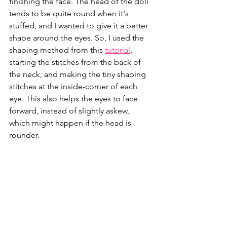
finishing the face. The head of the doll 
tends to be quite round when it's 
stuffed, and I wanted to give it a better 
shape around the eyes. So, I used the 
shaping method from this 
tutorial
, 
starting the stitches from the back of 
the neck, and making the tiny shaping 
stitches at the inside-corner of each 
eye. This also helps the eyes to face 
forward, instead of slightly askew, 
which might happen if the head is 
rounder.