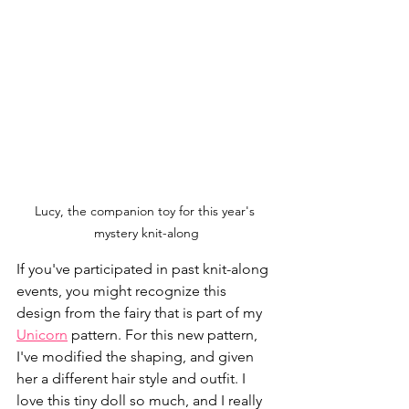
Lucy, the companion toy for this year's 
mystery knit-along
If you've participated in past knit-along 
events, you might recognize this 
design from the fairy that is part of my 
Unicorn
 pattern. For this new pattern, 
I've modified the shaping, and given 
her a different hair style and outfit. I 
love this tiny doll so much, and I really 