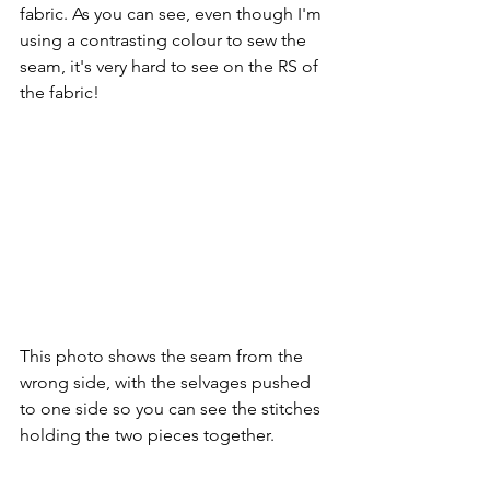
fabric. As you can see, even though I'm 
using a contrasting colour to sew the 
seam, it's very hard to see on the RS of 
the fabric!
This photo shows the seam from the 
wrong side, with the selvages pushed 
to one side so you can see the stitches 
holding the two pieces together.