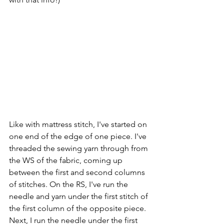
Like with mattress stitch, I've started on 
one end of the edge of one piece. I've 
threaded the sewing yarn through from 
the WS of the fabric, coming up 
between the first and second columns 
of stitches. On the RS, I've run the 
needle and yarn under the first stitch of 
the first column of the opposite piece. 
Next, I run the needle under the first 