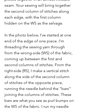
seam. Your sewing will bring together 
the second column of stitches along 
each edge, with the first column 
hidden on the WS as the selvage. 
In the photo below, I've started at one 
end of the edge of one piece. I'm 
threading the sewing yarn through 
from the wrong-side (WS) of the fabric, 
coming up between the first and 
second columns of stitches. From the 
right-side (RS), I make a vertical stitch 
along the side of the second column 
of stitches of the opposite piece, 
running the needle behind the "bars" 
joining the columns of stitches. These 
bars are what you see as purl bumps on 
the WS of the fabric. I run my needle 