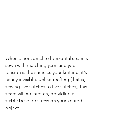
When a horizontal to horizontal seam is 
sewn with matching yarn, and your 
tension is the same as your knitting, it's 
nearly invisible. Unlike grafting (that is, 
sewing live stitches to live stitches), this 
seam will not stretch, providing a 
stable base for stress on your knitted 
object.