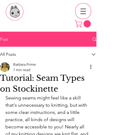
Post
All Posts
Barbara Prime
7 min read
Tutorial: Seam Types
on Stockinette
Sewing seams might feel like a skill 
that's unnecessary to knitting, but with 
some clear instructions, and a little 
practice, all kinds of designs will 
become accessible to you! Nearly all 
of my knitting designs are knit flat, and 