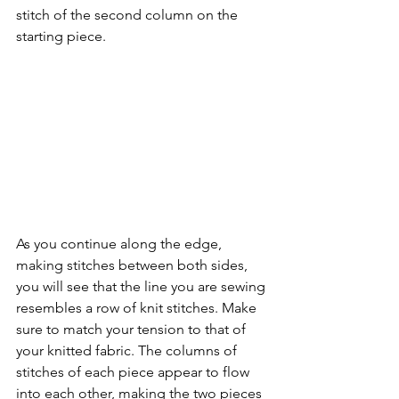
stitch of the second column on the 
starting piece. 
As you continue along the edge, 
making stitches between both sides, 
you will see that the line you are sewing 
resembles a row of knit stitches. Make 
sure to match your tension to that of 
your knitted fabric. The columns of 
stitches of each piece appear to flow 
into each other, making the two pieces 