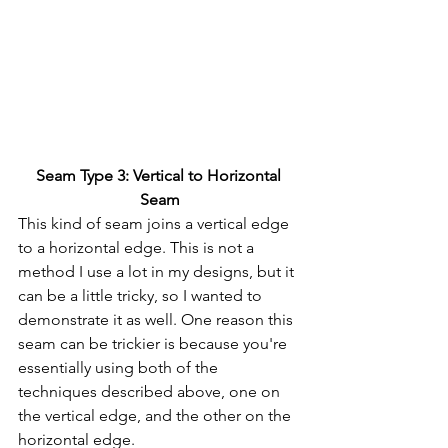
Seam Type 3: Vertical to Horizontal 
Seam
This kind of seam joins a vertical edge 
to a horizontal edge. This is not a 
method I use a lot in my designs, but it 
can be a little tricky, so I wanted to 
demonstrate it as well. One reason this 
seam can be trickier is because you're 
essentially using both of the 
techniques described above, one on 
the vertical edge, and the other on the 
horizontal edge.