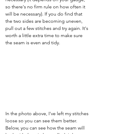
so there's no firm rule on how often it 
will be necessary). If you do find that 
the two sides are becoming uneven, 
pull out a few stitches and try again. It's 
worth a little extra time to make sure 
the seam is even and tidy.
In the photo above, I've left my stitches 
loose so you can see them better. 
Below, you can see how the seam will 