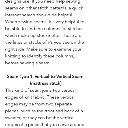
designs use. If you need help sewing 
seams on other stitch patterns, a quick 
internet search should be helpful.
When sewing seams, it's very helpful to 
be able to find the columns of stitches 
which make up stockinette. These are 
the lines or stacks of v's you see on the 
right side. Make sure to examine your 
knitting to identify these columns, 
before sewing a seam.
Seam Type 1: Vertical-to-Vertical Seam 
(mattress stitch)
This kind of seam joins two vertical 
edges of knit fabric. These vertical 
edges may be from two separate 
pieces, such as the front and back of a 
sweater, or they can be the vertical 
edges of a piece that you curve around 