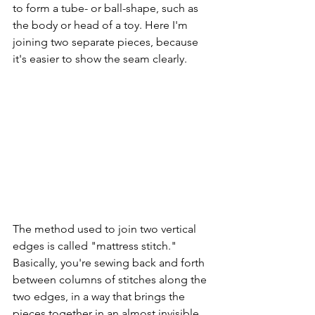
to form a tube- or ball-shape, such as 
the body or head of a toy. Here I'm 
joining two separate pieces, because 
it's easier to show the seam clearly.
The method used to join two vertical 
edges is called "mattress stitch." 
Basically, you're sewing back and forth 
between columns of stitches along the 
two edges, in a way that brings the 
pieces together in an almost invisible 