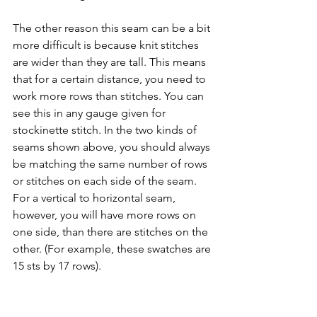
The other reason this seam can be a bit 
more difficult is because knit stitches 
are wider than they are tall. This means 
that for a certain distance, you need to 
work more rows than stitches. You can 
see this in any gauge given for 
stockinette stitch. In the two kinds of 
seams shown above, you should always 
be matching the same number of rows 
or stitches on each side of the seam. 
For a vertical to horizontal seam, 
however, you will have more rows on 
one side, than there are stitches on the 
other. (For example, these swatches are 
15 sts by 17 rows).