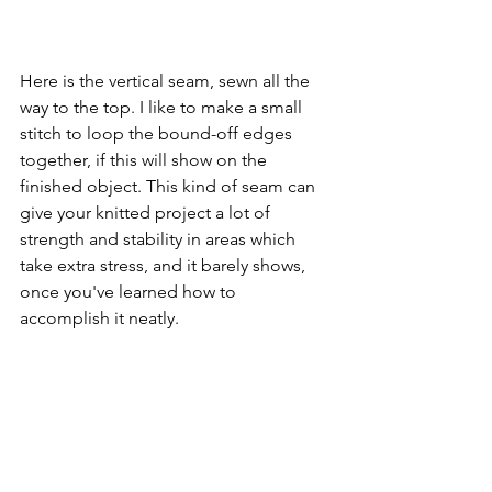
Here is the vertical seam, sewn all the 
way to the top. I like to make a small 
stitch to loop the bound-off edges 
together, if this will show on the 
finished object. This kind of seam can 
give your knitted project a lot of 
strength and stability in areas which 
take extra stress, and it barely shows, 
once you've learned how to 
accomplish it neatly.