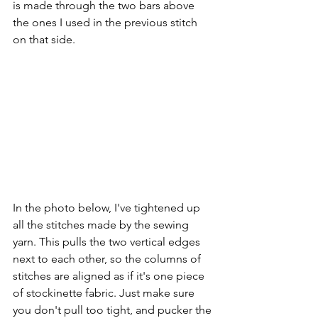
is made through the two bars above 
the ones I used in the previous stitch 
on that side.
In the photo below, I've tightened up 
all the stitches made by the sewing 
yarn. This pulls the two vertical edges 
next to each other, so the columns of 
stitches are aligned as if it's one piece 
of stockinette fabric. Just make sure 
you don't pull too tight, and pucker the 