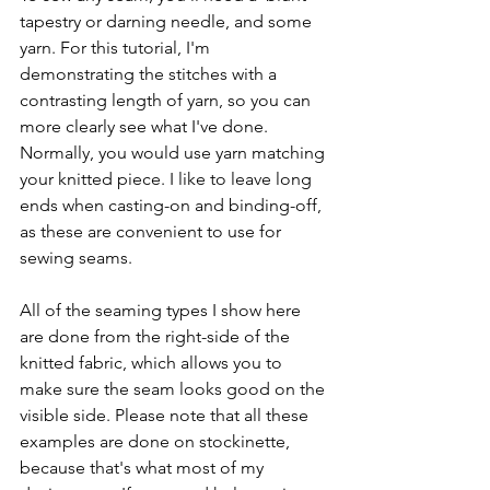
tapestry or darning needle, and some 
yarn. For this tutorial, I'm 
demonstrating the stitches with a 
contrasting length of yarn, so you can 
more clearly see what I've done. 
Normally, you would use yarn matching 
your knitted piece. I like to leave long 
ends when casting-on and binding-off, 
as these are convenient to use for 
sewing seams. 
All of the seaming types I show here 
are done from the right-side of the 
knitted fabric, which allows you to 
make sure the seam looks good on the 
visible side. Please note that all these 
examples are done on stockinette, 
because that's what most of my 