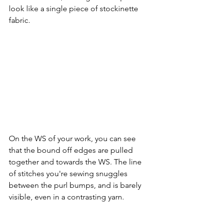
look like a single piece of stockinette 
fabric.
On the WS of your work, you can see 
that the bound off edges are pulled 
together and towards the WS. The line 
of stitches you're sewing snuggles 
between the purl bumps, and is barely 
visible, even in a contrasting yarn.