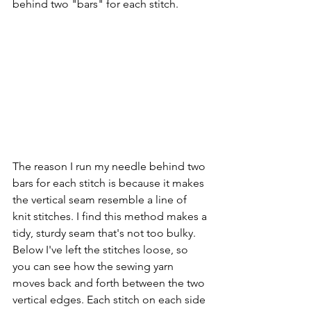
behind two "bars" for each stitch.
The reason I run my needle behind two 
bars for each stitch is because it makes 
the vertical seam resemble a line of 
knit stitches. I find this method makes a 
tidy, sturdy seam that's not too bulky. 
Below I've left the stitches loose, so 
you can see how the sewing yarn 
moves back and forth between the two 
vertical edges. Each stitch on each side 