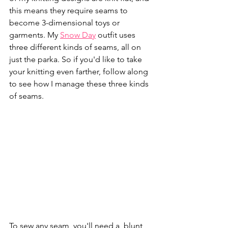
this means they require seams to 
become 3-dimensional toys or 
garments. My 
Snow Day
 outfit uses 
three different kinds of seams, all on 
just the parka. So if you'd like to take 
your knitting even farther, follow along 
to see how I manage these three kinds 
of seams.
To sew any seam, you'll need a  blunt 