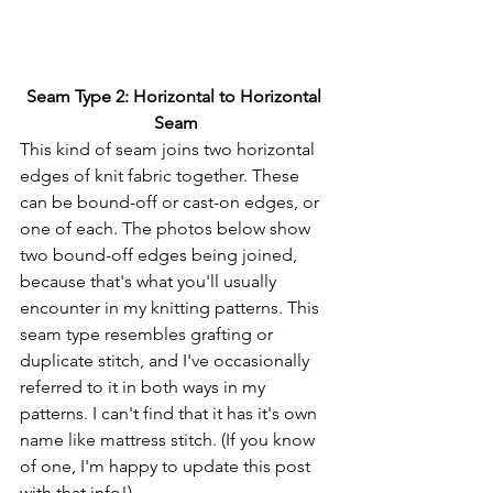
Seam Type 2: Horizontal to Horizontal 
Seam
This kind of seam joins two horizontal 
edges of knit fabric together. These 
can be bound-off or cast-on edges, or 
one of each. The photos below show 
two bound-off edges being joined, 
because that's what you'll usually 
encounter in my knitting patterns. This 
seam type resembles grafting or 
duplicate stitch, and I've occasionally 
referred to it in both ways in my 
patterns. I can't find that it has it's own 
name like mattress stitch. (If you know 
of one, I'm happy to update this post 
with that info!)