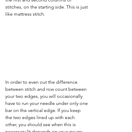
stitches, on the starting side. This is just 
like mattress stitch. 
In order to even out the difference 
between stitch and row count between 
your two edges, you will occasionally 
have to run your needle under only one 
bar on the vertical edge. If you keep 
the two edges lined up with each 
other, you should see when this is 
necessary (it depends on your gauge, 