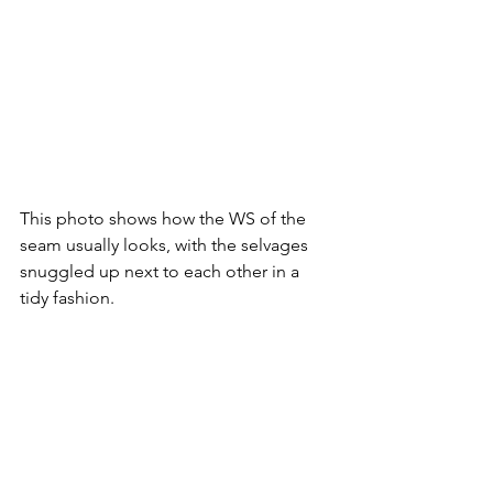
This photo shows how the WS of the 
seam usually looks, with the selvages 
snuggled up next to each other in a 
tidy fashion. 