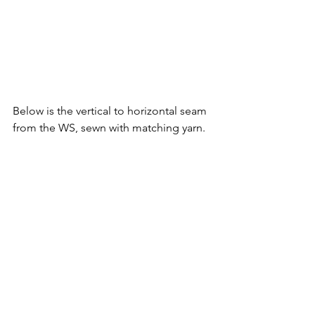
Below is the vertical to horizontal seam 
from the WS, sewn with matching yarn. 
The hooded coat/parka from my 
Snow 