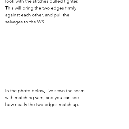
look with the stitches pulled tighter. 
This will bring the two edges firmly 
against each other, and pull the 
selvages to the WS.
In the photo below, I've sewn the seam 
with matching yarn, and you can see 
how neatly the two edges match up.