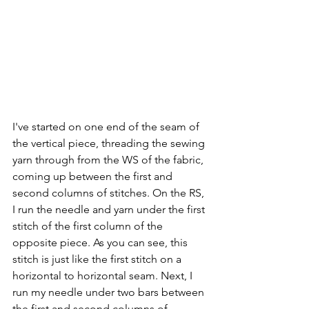
I've started on one end of the seam of 
the vertical piece, threading the sewing 
yarn through from the WS of the fabric, 
coming up between the first and 
second columns of stitches. On the RS, 
I run the needle and yarn under the first 
stitch of the first column of the 
opposite piece. As you can see, this 
stitch is just like the first stitch on a 
horizontal to horizontal seam. Next, I 
run my needle under two bars between 
the first and second columns of 