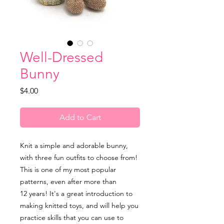
Well-Dressed
Bunny
Price
$4.00
Add to Cart
Knit a simple and adorable bunny,
with three fun outfits to choose from!
This is one of my most popular
patterns, even after more than
12 years! It's a great introduction to
making knitted toys, and will help you
practice skills that you can use to