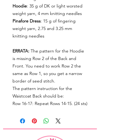
Hoodie
: 35 g of DK or light worsted
weight yarn, 4 mm knitting needles
Pinafore Dress
: 15 g of fingering
weight yarn, 2.75 and 3.25 mm
knitting needles
ERRATA:
The pattern for the Hoodie
is missing Row 2 of the Back and
Front. You need to work Row 2 the
same as Row 1, so you get a narrow
border of seed stitch.
The pattern instruction for the
Waistcoat Back should be:
Row 16-17: Repeat Rows 14-15. (24 sts)