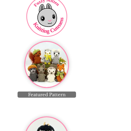
Featured Pattern