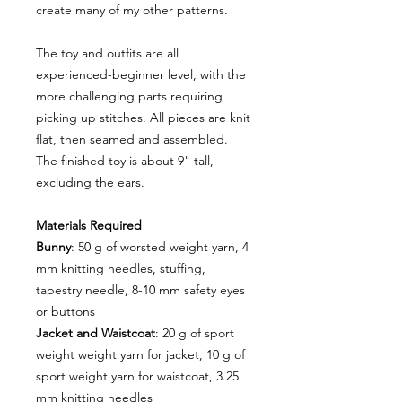
create many of my other patterns.
The toy and outfits are all
experienced-beginner level, with the
more challenging parts requiring
picking up stitches. All pieces are knit
flat, then seamed and assembled.
The finished toy is about 9" tall,
excluding the ears.
Materials Required
Bunny
: 50 g of worsted weight yarn, 4
mm knitting needles, stuffing,
tapestry needle, 8-10 mm safety eyes
or buttons
Jacket and Waistcoat
: 20 g of sport
weight weight yarn for jacket, 10 g of
sport weight yarn for waistcoat, 3.25
mm knitting needles