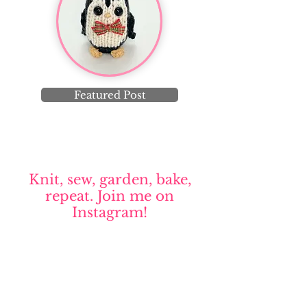
Featured Post
Knit, sew, garden, bake,
repeat. Join me on
Instagram!