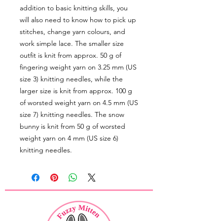
addition to basic knitting skills, you
will also need to know how to pick up
stitches, change yarn colours, and
work simple lace. The smaller size
outfit is knit from approx. 50 g of
fingering weight yarn on 3.25 mm (US
size 3) knitting needles, while the
larger size is knit from approx. 100 g
of worsted weight yarn on 4.5 mm (US
size 7) knitting needles. The snow
bunny is knit from 50 g of worsted
weight yarn on 4 mm (US size 6)
knitting needles.