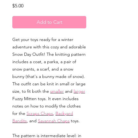
Price
$5.00
Add to Cart
Get your toys ready for a winter
adventure with this cozy and adorable
Snow Day Outfit! The knitting pattern
includes a coat, a parka, a pair of
snow pants, a scarf, and a snow
bunny (that's a bunny made of snow).
The outfit can be knit in small or large
size, to fit both the
smaller
and
larger
Fuzzy Mitten toys. It even includes
notes on how to modify the clothes
for the
Scraps Chaps
,
Backyard
Bandits
, and
Savannah Chaps
toys.
The pattern is intermediate level: in