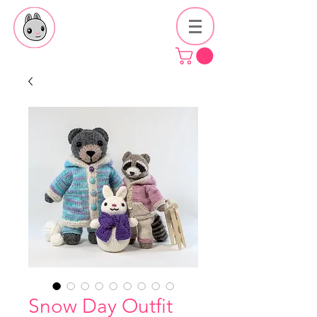
Snow Day Outfit