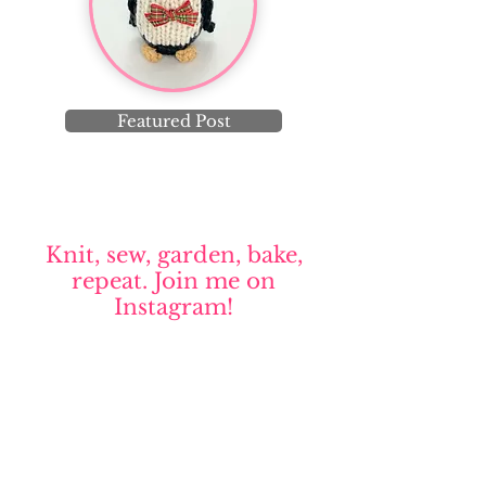
Featured Post
Knit, sew, garden, bake,
repeat. Join me on
Instagram!