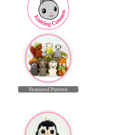
Featured Pattern