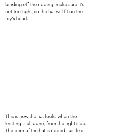
binding off the ribbing, make sure it's 
not too tight, so the hat will fit on the 
toy's head.
This is how the hat looks when the 
knitting is all done, from the right side. 
The brim of the hat is ribbed, just like 