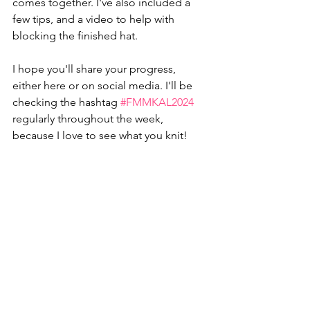
comes together. I've also included a 
few tips, and a video to help with 
blocking the finished hat. 
I hope you'll share your progress, 
either here or on social media. I'll be 
checking the hashtag 
#FMMKAL2024
regularly throughout the week, 
because I love to see what you knit!