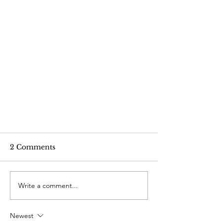
2 Comments
Write a comment...
Newest