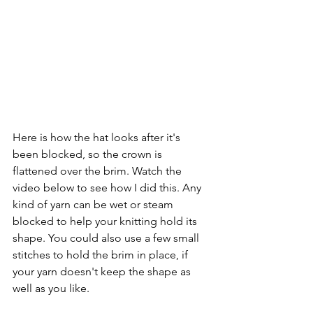
Here is how the hat looks after it's 
been blocked, so the crown is 
flattened over the brim. Watch the 
video below to see how I did this. Any 
kind of yarn can be wet or steam 
blocked to help your knitting hold its 
shape. You could also use a few small 
stitches to hold the brim in place, if 
your yarn doesn't keep the shape as 
well as you like.