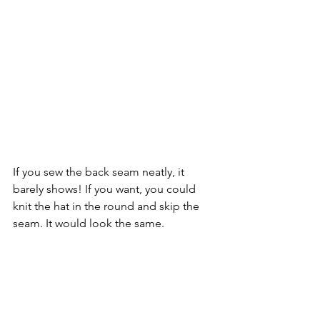
If you sew the back seam neatly, it 
barely shows! If you want, you could 
knit the hat in the round and skip the 
seam. It would look the same.