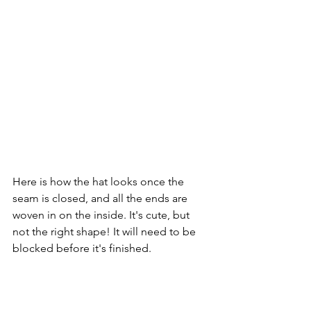
Here is how the hat looks once the 
seam is closed, and all the ends are 
woven in on the inside. It's cute, but 
not the right shape! It will need to be 
blocked before it's finished.