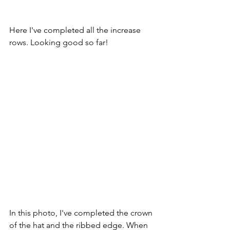
Here I've completed all the increase 
rows. Looking good so far!
In this photo, I've completed the crown 
of the hat and the ribbed edge. When 