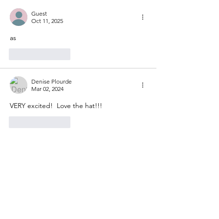
Mystery Knit-Along 2024 -
Let's get started!
Guest
Oct 11, 2025
as
Like
Reply
Denise Plourde
Mar 02, 2024
VERY excited!  Love the hat!!!
Like
Reply