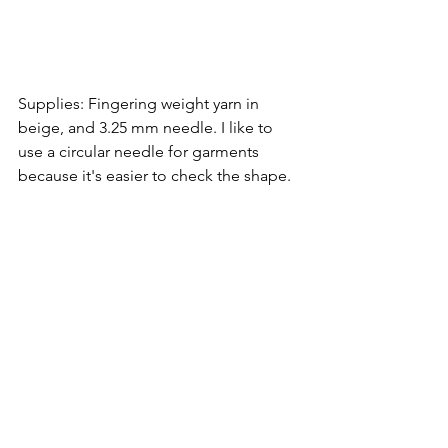
Supplies: Fingering weight yarn in 
beige, and 3.25 mm needle. I like to 
use a circular needle for garments 
because it's easier to check the shape.