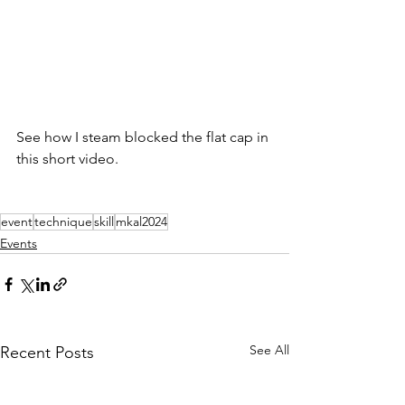
See how I steam blocked the flat cap in 
this short video.
event
technique
skill
mkal2024
Events
See All
Recent Posts