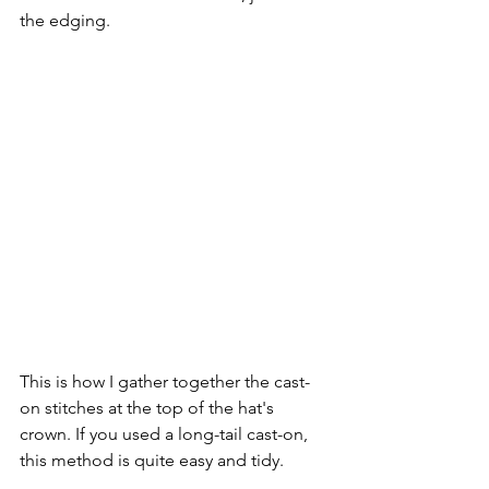
the edging.
This is how I gather together the cast-
on stitches at the top of the hat's 
crown. If you used a long-tail cast-on, 
this method is quite easy and tidy. 