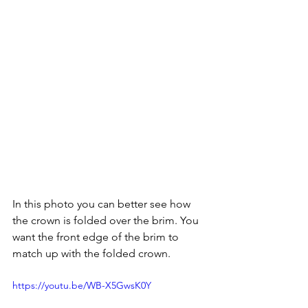
In this photo you can better see how 
the crown is folded over the brim. You 
want the front edge of the brim to 
match up with the folded crown.
https://youtu.be/WB-X5GwsK0Y