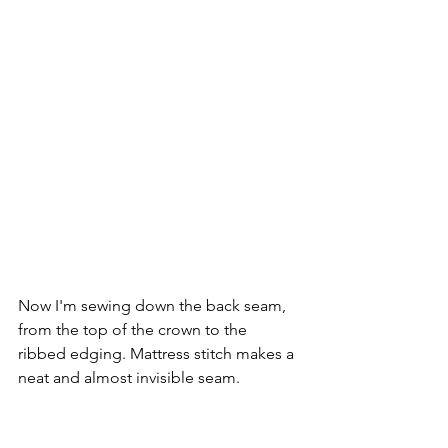
Now I'm sewing down the back seam, 
from the top of the crown to the 
ribbed edging. Mattress stitch makes a 
neat and almost invisible seam.