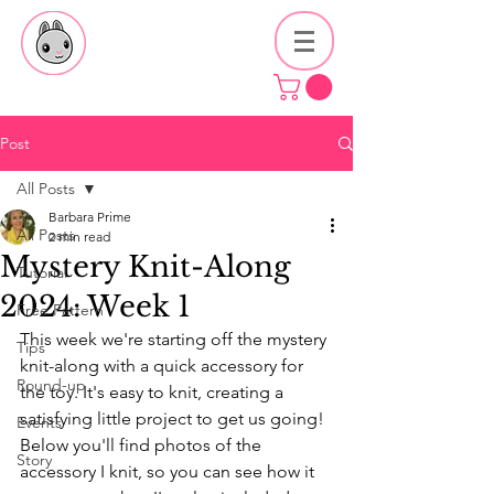
Post
All Posts
Barbara Prime
All Posts
2 min read
Mystery Knit-Along
Tutorial
2024: Week 1
Free Pattern
This week we're starting off the mystery 
Tips
knit-along with a quick accessory for 
Round-up
the toy. It's easy to knit, creating a 
satisfying little project to get us going! 
Events
Below you'll find photos of the 
Story
accessory I knit, so you can see how it 