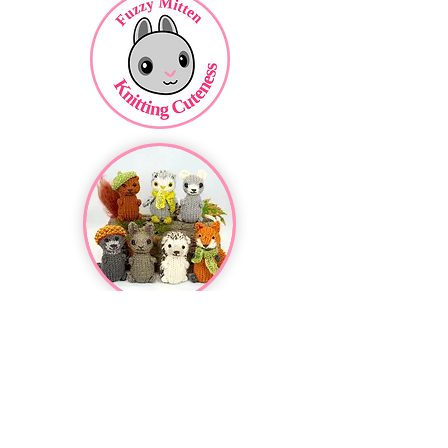
Featured Pattern