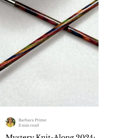
Barbara Prime