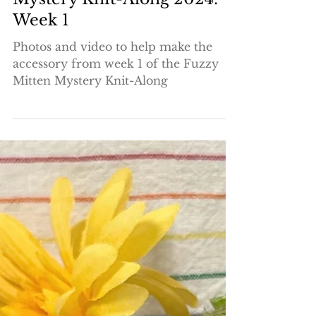
2 min read
Mystery Knit-Along 2024:
Week 1
Photos and video to help make the
accessory from week 1 of the Fuzzy
Mitten Mystery Knit-Along