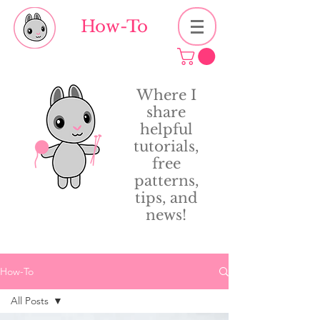
How-To
Where I
share
helpful
tutorials,
free
patterns,
tips, and
news!
How-To
All Posts