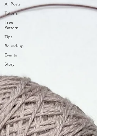
All Posts
Tutorial
Free
Pattern
Tips
Round-up
Events
Story