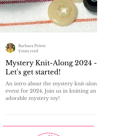
Barbara Prime
2 min read
Mystery Knit-Along 2024 -
Let's get started!
An intro about the mystery knit-along
event for 2024. Join us in knitting an
adorable mystery toy!