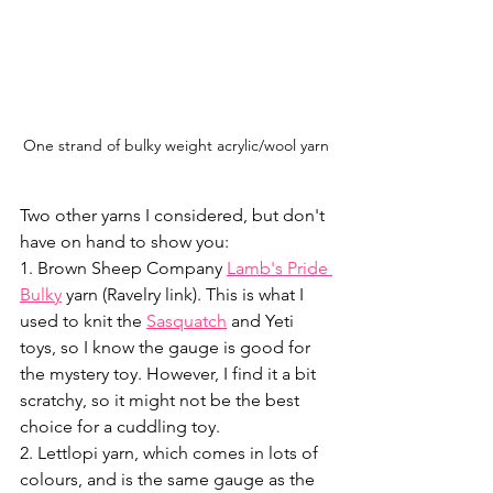
One strand of bulky weight acrylic/wool yarn
Two other yarns I considered, but don't 
have on hand to show you: 
1. Brown Sheep Company 
Lamb's Pride 
Bulky
 yarn (Ravelry link). This is what I 
used to knit the 
Sasquatch
 and Yeti 
toys, so I know the gauge is good for 
the mystery toy. However, I find it a bit 
scratchy, so it might not be the best 
choice for a cuddling toy. 
2. Lettlopi yarn, which comes in lots of 
colours, and is the same gauge as the 