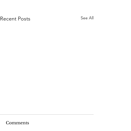
See All
Recent Posts
Comments