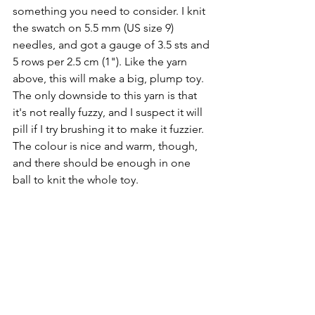
something you need to consider. I knit 
the swatch on 5.5 mm (US size 9) 
needles, and got a gauge of 3.5 sts and 
5 rows per 2.5 cm (1"). Like the yarn 
above, this will make a big, plump toy. 
The only downside to this yarn is that 
it's not really fuzzy, and I suspect it will 
pill if I try brushing it to make it fuzzier. 
The colour is nice and warm, though, 
and there should be enough in one 
ball to knit the whole toy.