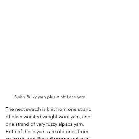
Swish Bulky yarn plus Aloft Lace yarn
The next swatch is knit from one strand 
of plain worsted weight wool yarn, and 
one strand of very fuzzy alpaca yarn. 
Both of these yarns are old ones from 
my stash, and likely discontinued, but I 