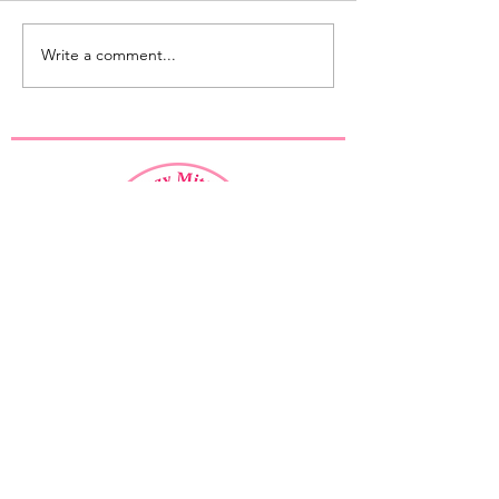
Write a comment...
Mystery KAL 2023 - Let's get
started!