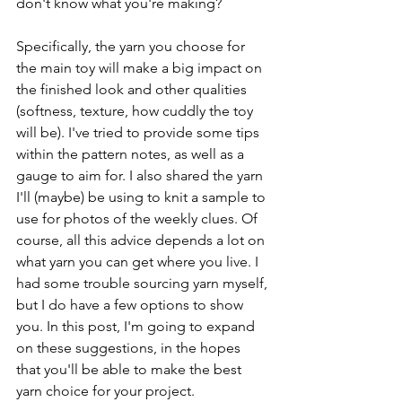
don't know what you're making?
Specifically, the yarn you choose for 
the main toy will make a big impact on 
the finished look and other qualities 
(softness, texture, how cuddly the toy 
will be). I've tried to provide some tips 
within the pattern notes, as well as a 
gauge to aim for. I also shared the yarn 
I'll (maybe) be using to knit a sample to 
use for photos of the weekly clues. Of 
course, all this advice depends a lot on 
what yarn you can get where you live. I 
had some trouble sourcing yarn myself, 
but I do have a few options to show 
you. In this post, I'm going to expand 
on these suggestions, in the hopes 
that you'll be able to make the best 
yarn choice for your project.