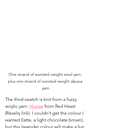
One strand of worsted weight wool yarn, 
plus one strand of worsted weight alpaca 
yarn
The third swatch is knit from a fuzzy 
acrylic yarn: 
Hygge
 from Red Heart 
(Ravelry link). I couldn't get the colour I 
wanted (latte, a light chocolate brown), 
but this lavender colour will make a fun 