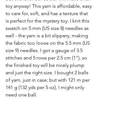
toy anyway! This yarn is affordable, easy 
to care for, soft, and has a texture that 
is perfect for the mystery toy. I knit this 
swatch on 5 mm (US size 8) needles as 
well - the yarn is a bit slippery, making 
the fabric too loose on the 5.5 mm (US 
size 9) needles. I got a gauge of 3.5 
stitches and 5 rows per 2.5 cm (1"), so 
the finished toy will be nicely plump 
and just the right size. I bought 2 balls 
of yarn, just in case; but with 121 m per 
141 g (132 yds per 5 oz), I might only 
need one ball.