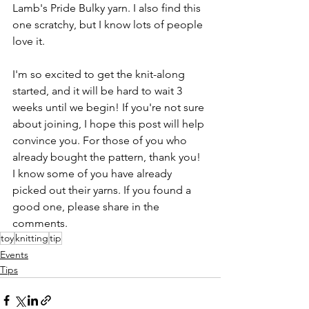
Lamb's Pride Bulky yarn. I also find this 
one scratchy, but I know lots of people 
love it.
I'm so excited to get the knit-along 
started, and it will be hard to wait 3 
weeks until we begin! If you're not sure 
about joining, I hope this post will help 
convince you. For those of you who 
already bought the pattern, thank you! 
I know some of you have already 
picked out their yarns. If you found a 
good one, please share in the 
comments.
toy
knitting
tip
Events
Tips