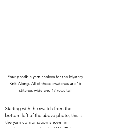
Four possible yarn choices for the Mystery 
Knit-Along. All of these swatches are 16 
stitches wide and 17 rows tall.
Starting with the swatch from the 
bottom left of the above photo, this is 
the yarn combination shown in 