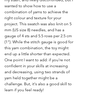
wanted to show how to use a 
combination of yarns to achieve the 
right colour and texture for your 
project. This swatch was also knit on 5 
mm (US size 8) needles, and has a 
gauge of 4 sts and 5.5 rows per 2.5 cm 
(1"). While the stitch gauge is good for 
this yarn combination, the toy might 
end up a little shorter than expected. 
One point I want to add: if you're not 
confident in your skills at increasing 
and decreasing, using two strands of 
yarn held together might be a 
challenge. But, it's also a good skill to 
learn if you feel ready!