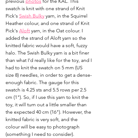
previous 
photos
 for the KAL. This 
swatch is knit with one strand of Knit 
Pick's 
Swish Bulky
 yarn, in the Squirrel 
Heather colour, and one strand of Knit 
Pick's 
Aloft
 yarn, in the Oat colour. I 
added the strand of Aloft yarn so the 
knitted fabric would have a soft, fuzzy 
halo. The Swish Bulky yarn is a bit finer 
than what I'd really like for the toy, and I 
had to knit the swatch on 5 mm (US 
size 8) needles, in order to get a dense-
enough fabric. The gauge for this 
swatch is 4.25 sts and 5.5 rows per 2.5 
cm (1"). So, if I use this yarn to knit the 
toy, it will turn out a little smaller than 
the expected 40 cm (16"). However, the 
knitted fabric is very soft, and the 
colour will be easy to photograph 
(something I need to consider).