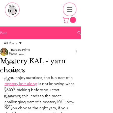
Post
All Posts
Barbara Prime
All Posts
4 min read
Mystery KAL - yarn
Tutorial
choices
Free Pattern
If you enjoy surprises, the fun part of a 
Tips
mystery knit-along
 is not knowing what 
Round-up
you're making before you start. 
However, this leads to the most 
Events
challenging part of a mystery KAL: how 
Story
do you choose the right yarn, if you 