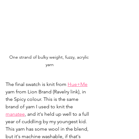
One strand of bulky weight, fuzzy, acrylic 
yarn
The final swatch is knit from 
Hue+Me
yarn from Lion Brand (Ravelry link), in 
the Spicy colour. This is the same 
brand of yarn I used to knit the 
manatee
, and it's held up well to a full 
year of cuddling by my youngest kid. 
This yarn has some wool in the blend, 
but it's machine washable, if that's 