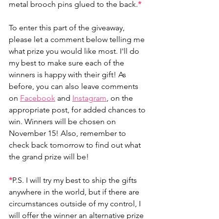
metal brooch pins glued to the back.
*
To enter this part of the giveaway, 
please let a comment below telling me 
what prize you would like most. I'll do 
my best to make sure each of the 
winners is happy with their gift! As 
before, you can also leave comments 
on 
Facebook
 and 
Instagram
, on the 
appropriate post, for added chances to 
win. Winners will be chosen on 
November 15! Also, remember to 
check back tomorrow to find out what 
the grand prize will be!
*
P.S. I will try my best to ship the gifts 
anywhere in the world, but if there are 
circumstances outside of my control, I 
will offer the winner an alternative prize 