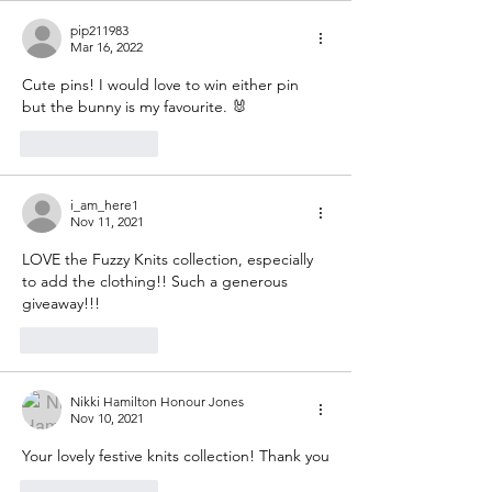
pip211983
Mar 16, 2022
Cute pins! I would love to win either pin 
but the bunny is my favourite. 🐰 
Like
Reply
i_am_here1
Nov 11, 2021
LOVE the Fuzzy Knits collection, especially 
to add the clothing!! Such a generous 
giveaway!!!
Like
Reply
Nikki Hamilton Honour Jones
Nov 10, 2021
Your lovely festive knits collection! Thank you