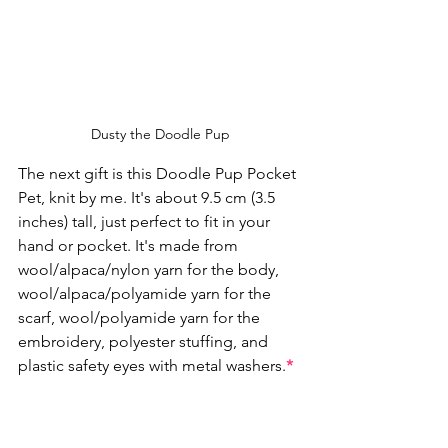
Dusty the Doodle Pup
The next gift is this Doodle Pup Pocket 
Pet, knit by me. It's about 9.5 cm (3.5 
inches) tall, just perfect to fit in your 
hand or pocket. It's made from 
wool/alpaca/nylon yarn for the body, 
wool/alpaca/polyamide yarn for the 
scarf, wool/polyamide yarn for the 
embroidery, polyester stuffing, and 
plastic safety eyes with metal washers.
*