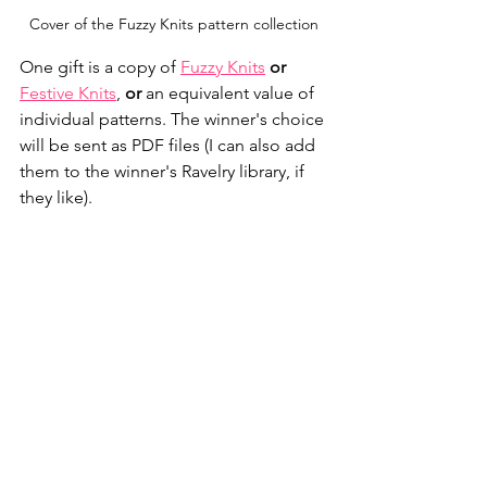
Cover of the Fuzzy Knits pattern collection
One gift is a copy of 
Fuzzy Knits
or
Festive Knits
, 
or
 an equivalent value of 
individual patterns. The winner's choice 
will be sent as PDF files (I can also add 
them to the winner's Ravelry library, if 
they like).