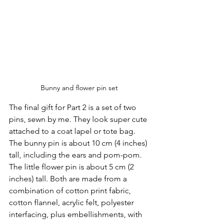
Bunny and flower pin set
The final gift for Part 2 is a set of two 
pins, sewn by me. They look super cute 
attached to a coat lapel or tote bag. 
The bunny pin is about 10 cm (4 inches) 
tall, including the ears and pom-pom. 
The little flower pin is about 5 cm (2 
inches) tall. Both are made from a 
combination of cotton print fabric, 
cotton flannel, acrylic felt, polyester 
interfacing, plus embellishments, with 