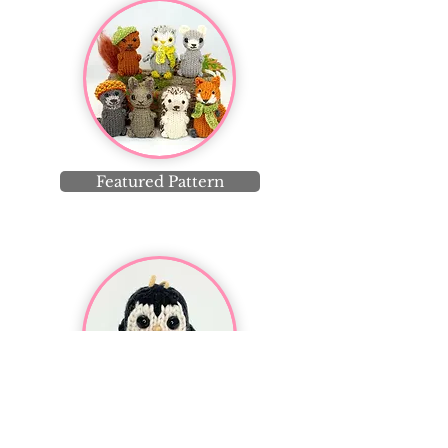
Featured Pattern
Featured Post