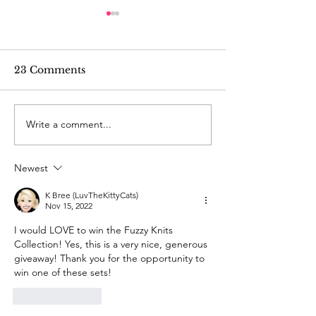
23 Comments
Write a comment...
Mystery Knit-Along
Mystery Knit-
2024: Week 3
2024: Week 2
Newest
K Bree (LuvTheKittyCats)
Nov 15, 2022
I would LOVE to win the Fuzzy Knits 
Collection! Yes, this is a very nice, generous 
giveaway! Thank you for the opportunity to 
win one of these sets!
Like
Reply