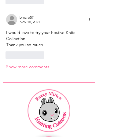
Like
Reply
bmcro57
Nov 10, 2021
I would love to try your Festive Knits 
Collection 
Thank you so much!
Like
Reply
Show more comments