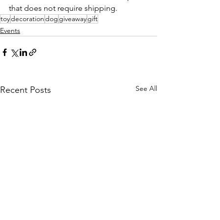
that does not require shipping. 
toy
decoration
dog
giveaway
gift
Events
See All
Recent Posts