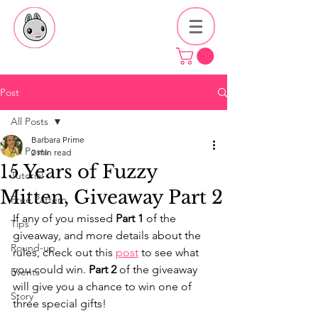
Post
All Posts
Barbara Prime
All Posts
2 min read
15 Years of Fuzzy
Tutorial
Mitten, Giveaway Part 2
Free Pattern
If any of you missed 
Part 1
 of the 
Tips
giveaway, and more details about the 
Round-up
rules, check out this 
post
 to see what 
you could win. 
Part 2
 of the giveaway 
Events
will give you a chance to win one of 
Story
three special gifts!