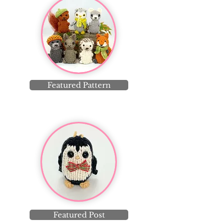
Featured Pattern
Featured Post