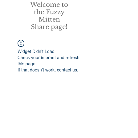
Welcome to
the Fuzzy
Mitten
Share page!
Widget Didn’t Load
Check your internet and refresh
this page.
If that doesn’t work, contact us.