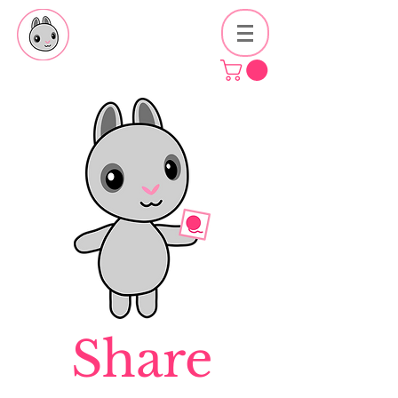
Share