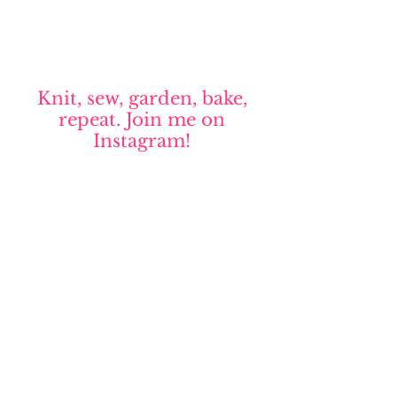
Knit, sew, garden, bake,
repeat. Join me on
Instagram!