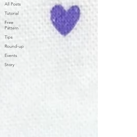
All Posts
Tutorial
Free
Pattern
Tips
Round-up
Events
Story