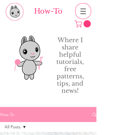
How-To
Where I
share
helpful
tutorials,
free
patterns,
tips, and
news!
How-To
All Posts