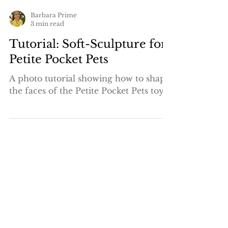
Barbara Prime
3 min read
Tutorial: Soft-Sculpture for
Petite Pocket Pets
A photo tutorial showing how to shape
the faces of the Petite Pocket Pets toys.