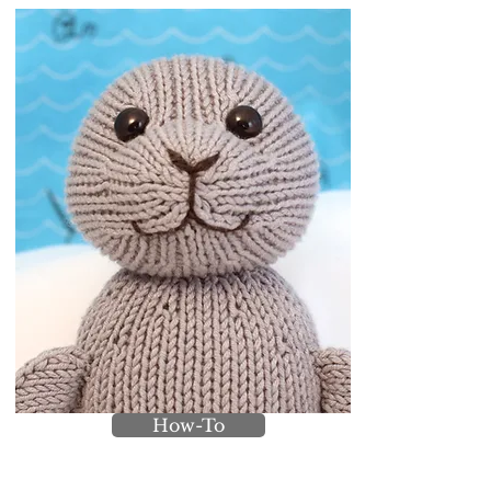
How-To