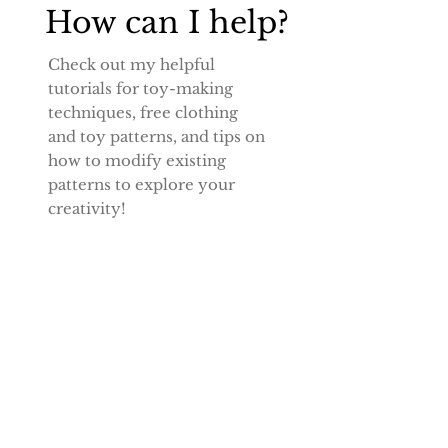
How can I help?
Check out my helpful
tutorials for toy-making
techniques, free
clothing
and toy patterns, and tips on
how to modify existing
patterns to explore your
creativity!