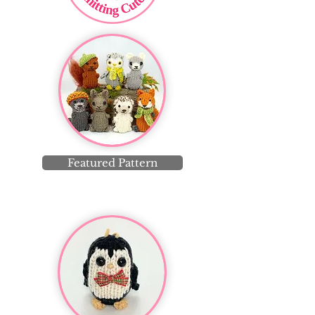
Featured Pattern