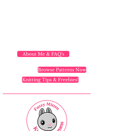
About Me & FAQ's
Browse Patterns Now
Knitting Tips & Freebies!