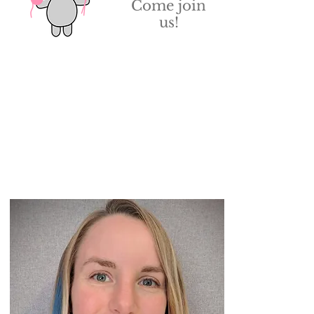
Come join
us!