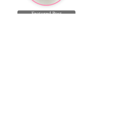
Featured Post
Knit, sew, garden, bake,
repeat. Join me on
Instagram!