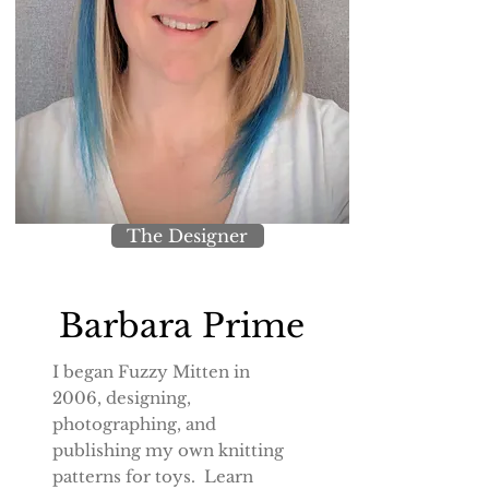
The Designer
Barbara Prime
I began Fuzzy Mitten in
2006, designing,
photographing, and
publishing my own knitting
patterns for toys. Learn