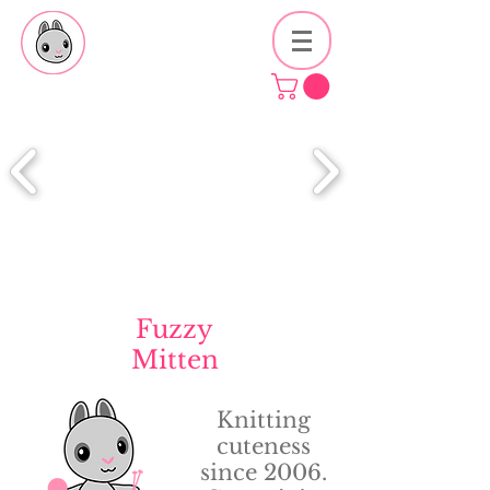
Fuzzy
Mitten
Knitting
cuteness
since 2006.