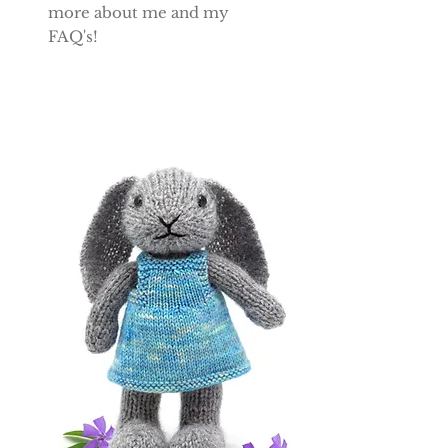
more about me and my
FAQ's!