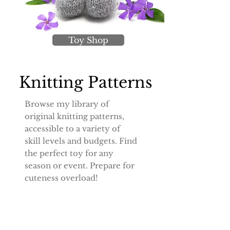
Toy Shop
Knitting Patterns
Browse my library of
original knitting patterns,
accessible to a variety of
skill levels and budgets. Find
the perfect toy for any
season or event. Prepare for
cuteness overload!