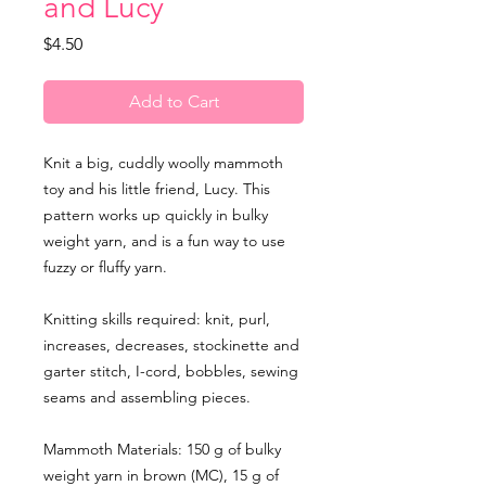
and Lucy
Price
$4.50
Add to Cart
Knit a big, cuddly woolly mammoth
toy and his little friend, Lucy. This
pattern works up quickly in bulky
weight yarn, and is a fun way to use
fuzzy or fluffy yarn.
Knitting skills required: knit, purl,
increases, decreases, stockinette and
garter stitch, I-cord, bobbles, sewing
seams and assembling pieces.
Mammoth Materials: 150 g of bulky
weight yarn in brown (MC), 15 g of