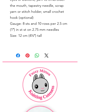
the mouth, tapestry needle, scrap
yarn or stitch holder, small crochet
hook (optional)
Gauge: 8 sts and 10 rows per 2.5 cm
(1″) in st st on 2.75 mm needles
Size: 12 cm (4½″) tall