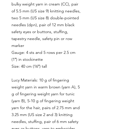
bulky weight yarn in cream (CC), pair
of 5.5 mm (US size 9) knitting needles,
two 5 mm (US size 8) double-pointed
needles (dpn), pair of 12 mm black
safety eyes or buttons, stuffing,
tapestry needle, safety pin or row
marker
Gauge: 4 sts and 5 rows per 2.5 cm
(1″) in stockinette
Size: 40 cm (16″) tall
Lucy Materials: 10 g of fingering
weight yarn in warm brown (yarn A), 5
g of fingering weight yarn for tunic
(yarn B), 5-10 g of fingering weight
yarn for the hair, pairs of 2.75 mm and
3.25 mm (US size 2 and 3) knitting
needles, stuffing, pair of 6 mm safety
eyes or buttons, yarn to embroider