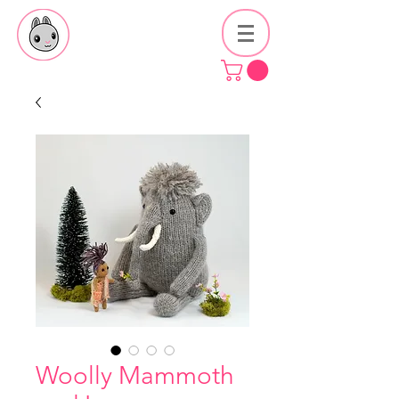
Woolly Mammoth