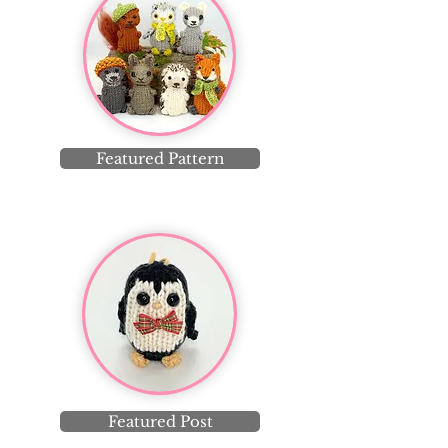
Featured Pattern
Featured Post