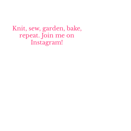
Knit, sew, garden, bake,
repeat. Join me on
Instagram!