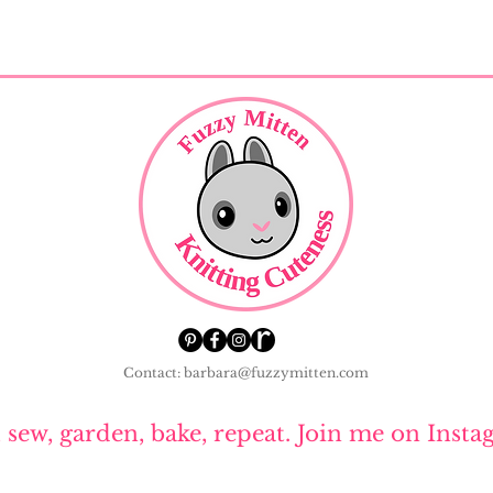
Contact: barbara@fuzzymitten.com
, sew, garden, bake, repeat. Join me on Insta