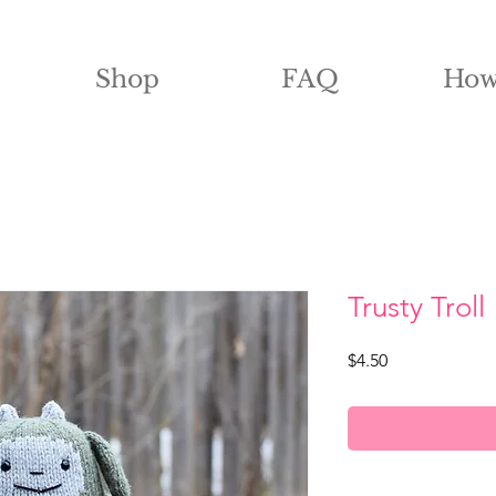
Shop
FAQ
How
Trusty Troll
Price
$4.50