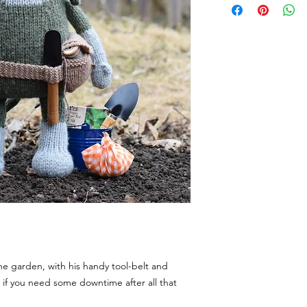
n the garden, with his handy tool-belt and
 if you need some downtime after all that