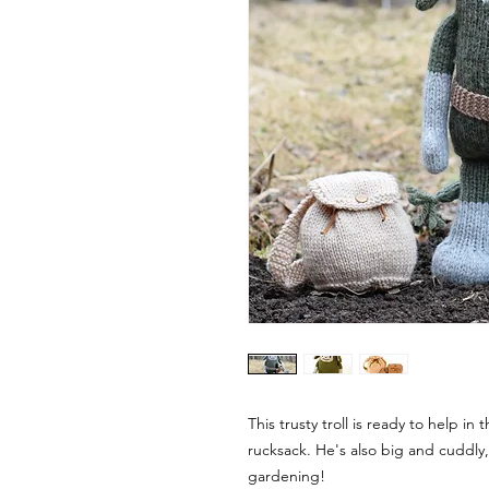
This trusty troll is ready to help i
rucksack. He's also big and cuddly,
gardening!