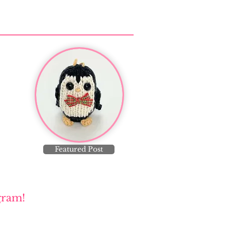
Featured Post
gram!