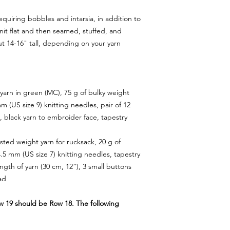
equiring bobbles and intarsia, in addition to
 knit flat and then seamed, stuffed, and
ut 14-16" tall, depending on your yarn
 yarn in green (MC), 75 g of bulky weight
mm (US size 9) knitting needles, pair of 12
, black yarn to embroider face, tapestry
rsted weight yarn for rucksack, 20 g of
4.5 mm (US size 7) knitting needles, tapestry
ngth of yarn (30 cm, 12”), 3 small buttons
ad
ow 19 should be Row 18. The following