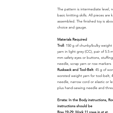
The pattern is intermediate level, r
basic knitting skills. All pieces are
assembled. The finished toy is abo
choice and gauge.
Materials Required
Troll
: 150 g of chunky/bulky weight
yarn in light grey (CC), pair of 5.5 
mm safety eyes or buttons, stuffing
needle, scrap yarn or row markers
Rusksack and Tool-Belt
: 45 g of wo
worsted weight yarn for tool-belt, 
needle, narrow cord or elastic or le
plus hand-sewing needle and thre
Errata: In the Body instructions, R
instructions should be
Row 19-29: Work 11 rows in st st.