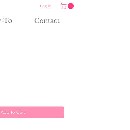
Log In
-To
Contact
Add to Cart