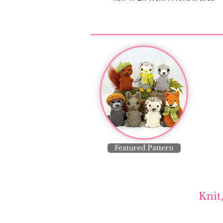
Featured Pattern
Knit