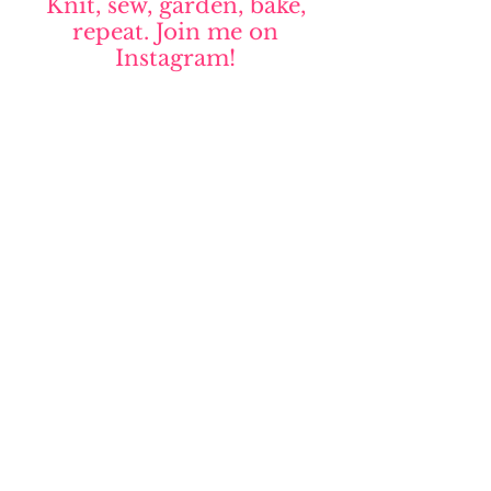
Knit, sew, garden, bake,
repeat. Join me on
Instagram!