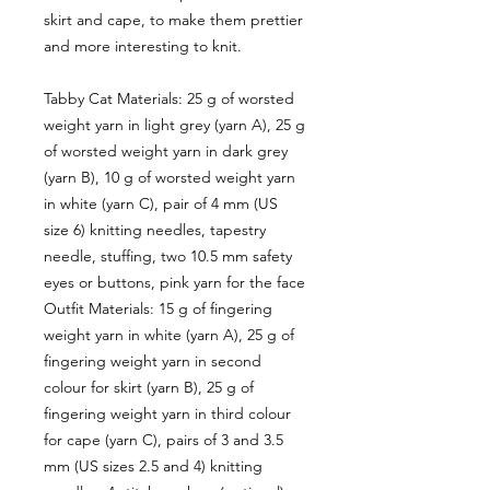
skirt and cape, to make them prettier
and more interesting to knit.
Tabby Cat Materials: 25 g of worsted
weight yarn in light grey (yarn A), 25 g
of worsted weight yarn in dark grey
(yarn B), 10 g of worsted weight yarn
in white (yarn C), pair of 4 mm (US
size 6) knitting needles, tapestry
needle, stuffing, two 10.5 mm safety
eyes or buttons, pink yarn for the face
Outfit Materials: 15 g of fingering
weight yarn in white (yarn A), 25 g of
fingering weight yarn in second
colour for skirt (yarn B), 25 g of
fingering weight yarn in third colour
for cape (yarn C), pairs of 3 and 3.5
mm (US sizes 2.5 and 4) knitting