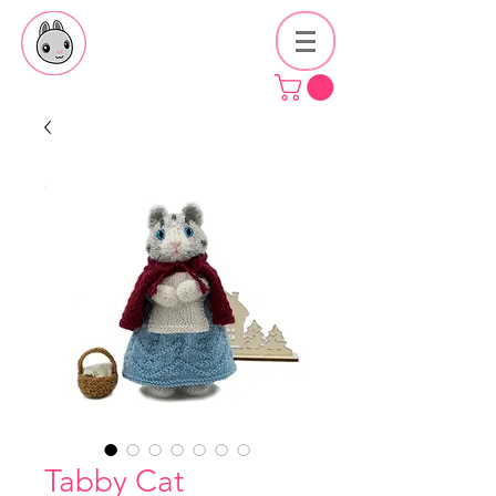
Tabby Cat