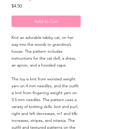
Price
$4.50
Add to Cart
Knit an adorable tabby cat, on her
way into the woods to grandma’s
house. The pattern includes
instructions for the cat doll, a dress,
an apron, and a hooded cape.
The toy is knit from worsted weight
yarn on 4 mm needles, and the outfit
is knit from fingering weight yarn on
3.5 mm needles. The pattern uses a
variety of knitting skills: knit and purl,
right and left decreases, m1 and kfb
increases, stripes, and intarsia. The
outfit and textured patterns on the