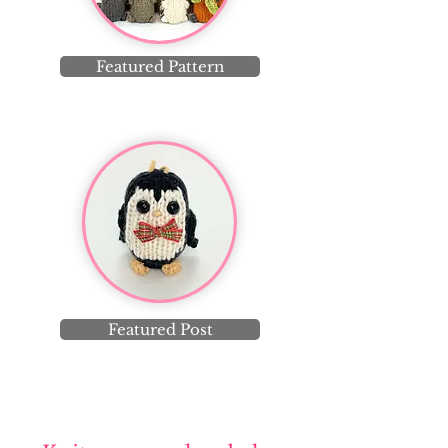
Featured Pattern
Featured Post