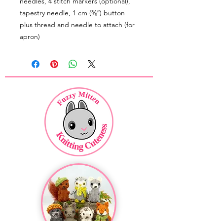
needles, 4 stitch markers (optional),
tapestry needle, 1 cm (⅜″) button
plus thread and needle to attach (for
apron)