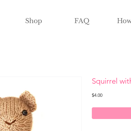
Shop
FAQ
How
Squirrel wit
Price
$4.00