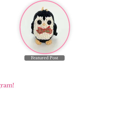
Featured Post
gram!