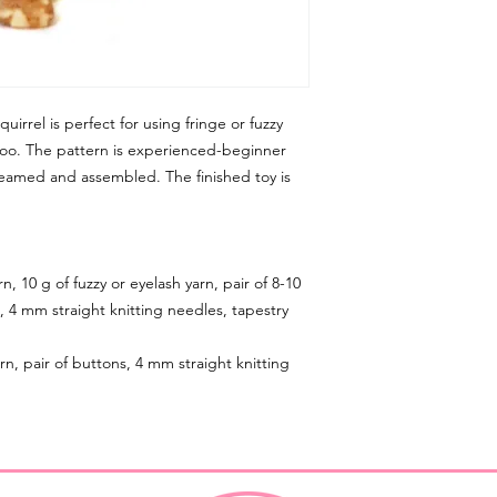
uirrel is perfect for using fringe or fuzzy
, too. The pattern is experienced-beginner
n seamed and assembled. The finished toy is
n, 10 g of fuzzy or eyelash yarn, pair of 8-10
, 4 mm straight knitting needles, tapestry
rn, pair of buttons, 4 mm straight knitting