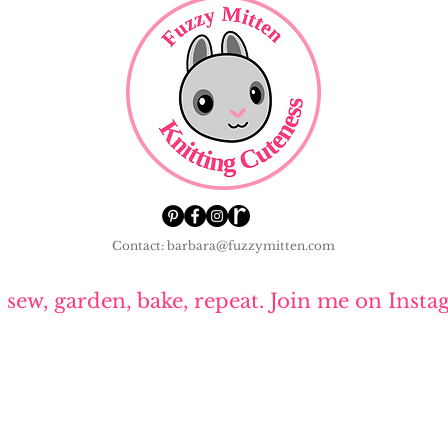
Contact: barbara@fuzzymitten.com
, sew, garden, bake, repeat. Join me on Insta