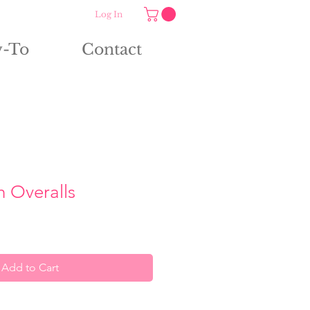
Log In
-To
Contact
h Overalls
Add to Cart