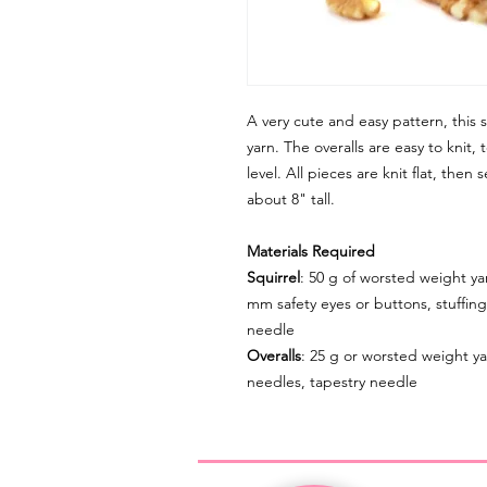
A very cute and easy pattern, this sq
yarn. The overalls are easy to knit
level. All pieces are knit flat, the
about 8" tall.
Materials Required
Squirrel
: 50 g of worsted weight yar
mm safety eyes or buttons, stuffing
needle
Overalls
: 25 g or worsted weight ya
needles, tapestry needle