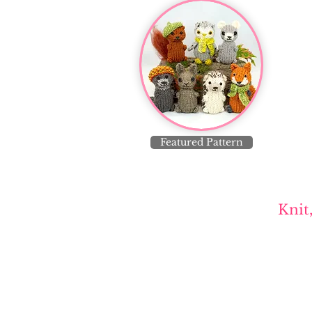
Featured Pattern
Knit