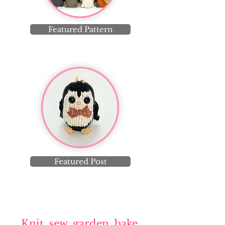
Featured Pattern
Featured Post
Knit, sew, garden, bake,