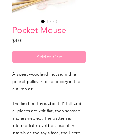
Pocket Mouse
Price
$4.00
Add to Cart
A sweet woodland mouse, with a
pocket pullover to keep cozy in the
autumn air.
The finished toy is about 8" tall, and
all pieces are knit flat, then seamed
and assmebled. The pattern is
intermediate level because of the
intarsia on the toy's face, the I-cord