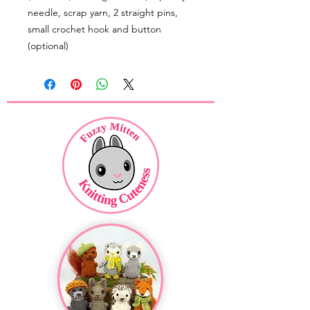
needle, scrap yarn, 2 straight pins,
small crochet hook and button
(optional)