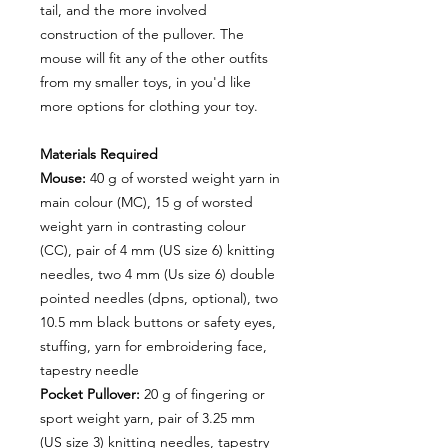
tail, and the more involved
construction of the pullover. The
mouse will fit any of the other outfits
from my smaller toys, in you'd like
more options for clothing your toy.
Materials Required
Mouse:
40 g of worsted weight yarn in
main colour (MC), 15 g of worsted
weight yarn in contrasting colour
(CC), pair of 4 mm (US size 6) knitting
needles, two 4 mm (Us size 6) double
pointed needles (dpns, optional), two
10.5 mm black buttons or safety eyes,
stuffing, yarn for embroidering face,
tapestry needle
Pocket Pullover:
20 g of fingering or
sport weight yarn, pair of 3.25 mm
(US size 3) knitting needles, tapestry