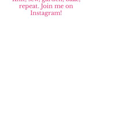
repeat. Join me on
Instagram!