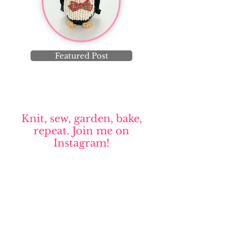
Featured Post
Knit, sew, garden, bake,
repeat. Join me on
Instagram!