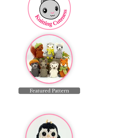
Featured Pattern