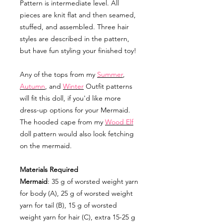
Pattern is intermediate level. All
pieces are knit flat and then seamed,
stuffed, and assembled. Three hair
styles are described in the pattern,
but have fun styling your finished toy!
Any of the tops from my
Summer
,
Autumn
, and
Winter
Outfit patterns
will fit this doll, if you'd like more
dress-up options for your Mermaid.
The hooded cape from my
Wood Elf
doll pattern would also look fetching
on the mermaid.
Materials Required
Mermaid
: 35 g of worsted weight yarn
for body (A), 25 g of worsted weight
yarn for tail (B), 15 g of worsted
weight yarn for hair (C), extra 15-25 g