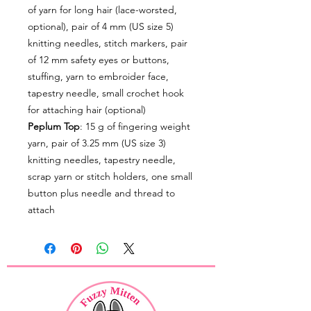
of yarn for long hair (lace-worsted,
optional), pair of 4 mm (US size 5)
knitting needles, stitch markers, pair
of 12 mm safety eyes or buttons,
stuffing, yarn to embroider face,
tapestry needle, small crochet hook
for attaching hair (optional)
Peplum Top
: 15 g of fingering weight
yarn, pair of 3.25 mm (US size 3)
knitting needles, tapestry needle,
scrap yarn or stitch holders, one small
button plus needle and thread to
attach