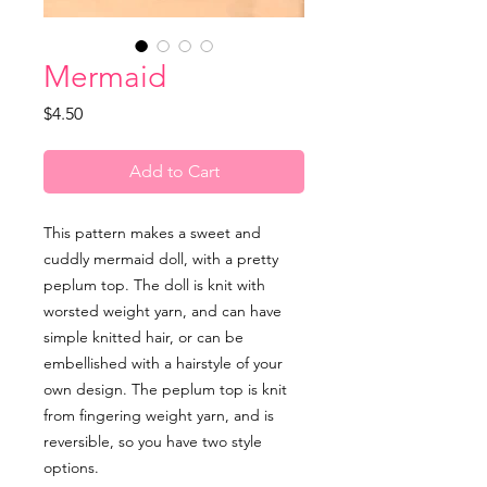
Mermaid
Price
$4.50
Add to Cart
This pattern makes a sweet and
cuddly mermaid doll, with a pretty
peplum top. The doll is knit with
worsted weight yarn, and can have
simple knitted hair, or can be
embellished with a hairstyle of your
own design. The peplum top is knit
from fingering weight yarn, and is
reversible, so you have two style
options.