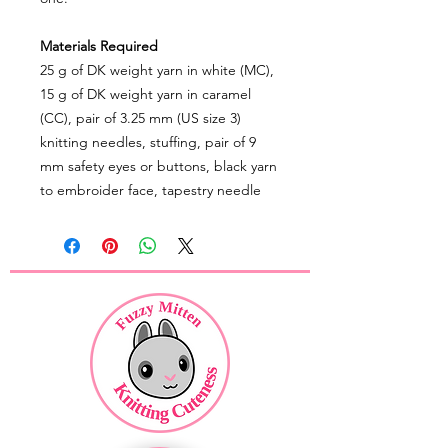
Materials Required
25 g of DK weight yarn in white (MC),
15 g of DK weight yarn in caramel
(CC), pair of 3.25 mm (US size 3)
knitting needles, stuffing, pair of 9
mm safety eyes or buttons, black yarn
to embroider face, tapestry needle