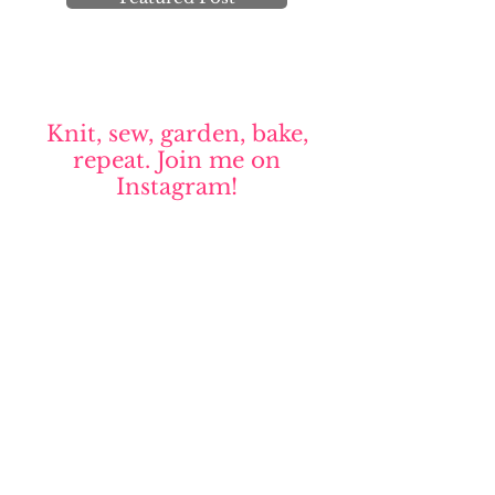
Knit, sew, garden, bake,
repeat. Join me on
Instagram!