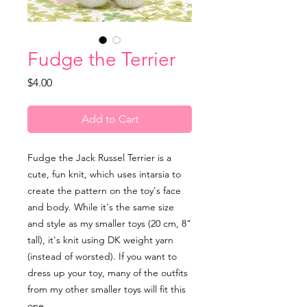
Fudge the Terrier
Price
$4.00
Add to Cart
Fudge the Jack Russel Terrier is a
cute, fun knit, which uses intarsia to
create the pattern on the toy's face
and body. While it's the same size
and style as my smaller toys (20 cm, 8"
tall), it's knit using DK weight yarn
(instead of worsted). If you want to
dress up your toy, many of the outfits
from my other smaller toys will fit this
one.