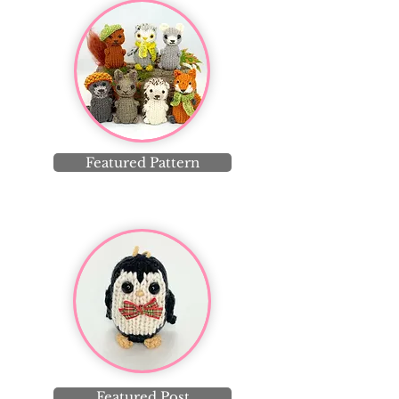
Featured Pattern
Featured Post