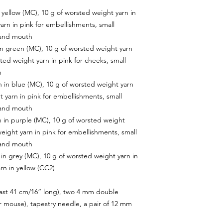
 yellow (MC), 10 g of worsted weight yarn in
arn in pink for embellishments, small
 and mouth
in green (MC), 10 g of worsted weight yarn
ted weight yarn in pink for cheeks, small
h
 in blue (MC), 10 g of worsted weight yarn
t yarn in pink for embellishments, small
 and mouth
 in purple (MC), 10 g of worsted weight
weight yarn in pink for embellishments, small
 and mouth
in grey (MC), 10 g of worsted weight yarn in
rn in yellow (CC2)
least 41 cm/16” long), two 4 mm double
r mouse), tapestry needle, a pair of 12 mm