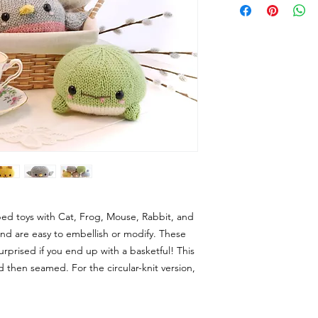
aped toys with Cat, Frog, Mouse, Rabbit, and
 and are easy to embellish or modify. These
urprised if you end up with a basketful! This
and then seamed. For the circular-knit version,