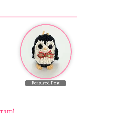
Featured Post
gram!