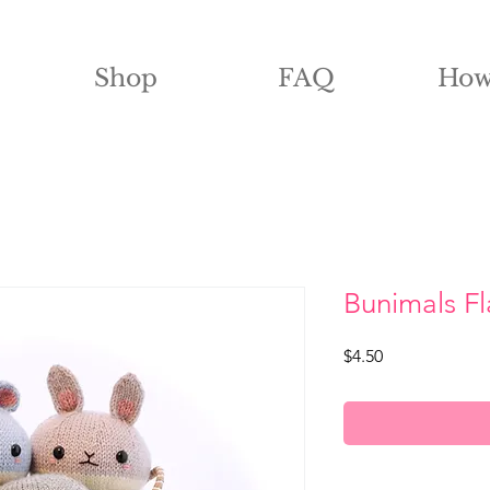
Shop
FAQ
How
Bunimals Fl
Price
$4.50