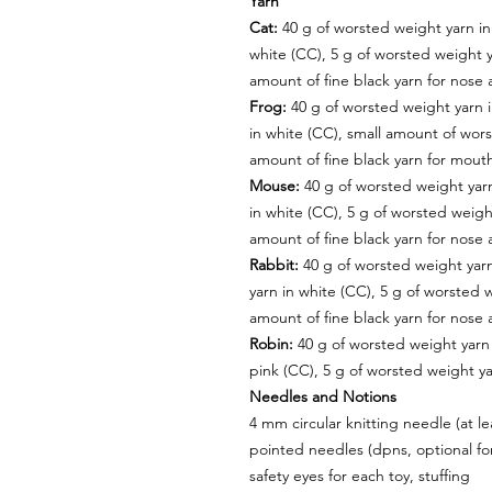
Yarn
Cat:
40 g of worsted weight yarn in
white (CC), 5 g of worsted weight y
amount of fine black yarn for nose
Frog:
40 g of worsted weight yarn 
in white (CC), small amount of wors
amount of fine black yarn for mout
Mouse:
40 g of worsted weight yarn
in white (CC), 5 g of worsted weigh
amount of fine black yarn for nose
Rabbit:
40 g of worsted weight yarn
yarn in white (CC), 5 g of worsted 
amount of fine black yarn for nose
Robin:
40 g of worsted weight yarn 
pink (CC), 5 g of worsted weight ya
Needles and Notions
4 mm circular knitting needle (at 
pointed needles (dpns, optional fo
safety eyes for each toy, stuffing