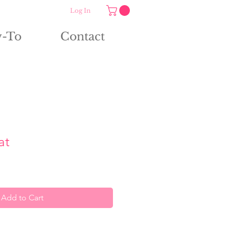
Log In
-To
Contact
at
Add to Cart