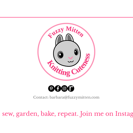
Contact: barbara@fuzzymitten.com
, sew, garden, bake, repeat. Join me on Insta