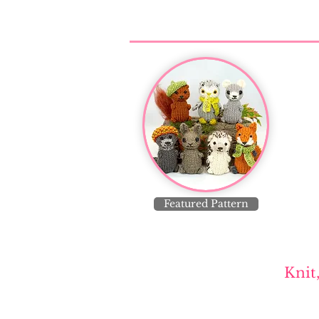
Featured Pattern
Knit