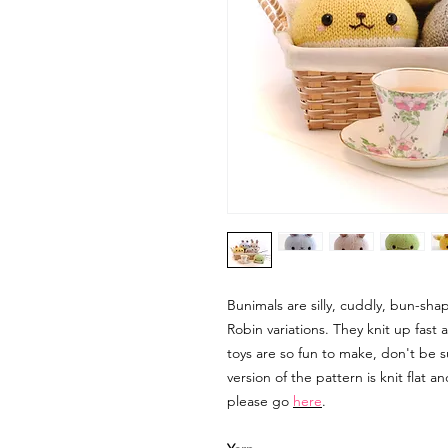
Bunimals are silly, cuddly, bun-sh
Robin variations. They knit up fast
toys are so fun to make, don't be s
version of the pattern is knit flat 
please go
here
.