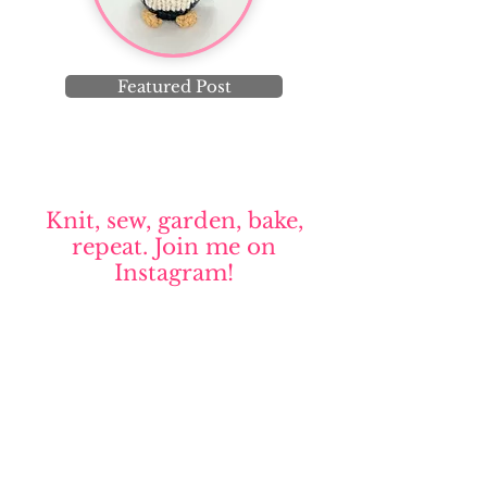
Featured Post
Knit, sew, garden, bake,
repeat. Join me on
Instagram!