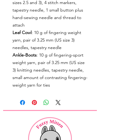
sizes 2.5 and 3), 4 stitch markers,
tapestry needle, 1 small button plus
hand-sewing needle and thread to
attach
Leaf Cowl
: 10 g of fingering weight
yarn, pair of 3.25 mm (US size 3)
needles, tapestry needle
Ankle-Boots
: 10 g of fingering-sport
weight yarn, pair of 3.25 mm (US size
3) knitting needles, tapestry needle,
small amount of contrasting fingering-
weight yarn for ties