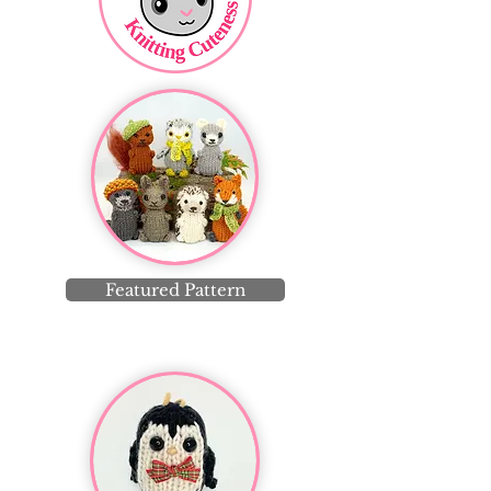
Featured Pattern