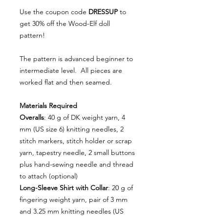
Use the coupon code
DRESSUP
to
get 30% off the Wood-Elf doll
pattern!
The pattern is advanced beginner to
intermediate level. All pieces are
worked flat and then seamed.
Materials Required
Overalls
: 40 g of DK weight yarn, 4
mm (US size 6) knitting needles, 2
stitch markers, stitch holder or scrap
yarn, tapestry needle, 2 small buttons
plus hand-sewing needle and thread
to attach (optional)
Long-Sleeve Shirt with Collar
: 20 g of
fingering weight yarn, pair of 3 mm
and 3.25 mm knitting needles (US