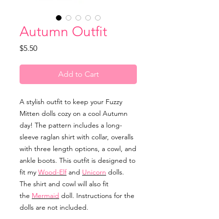
Autumn Outfit
Price
$5.50
Add to Cart
A stylish outfit to keep your Fuzzy
Mitten dolls cozy on a cool Autumn
day! The pattern includes a long-
sleeve raglan shirt with collar, overalls
with three length options, a cowl, and
ankle boots. This outfit is designed to
fit my
Wood-Elf
and
Unicorn
dolls.
The shirt and cowl will also fit
the
Mermaid
doll. Instructions for the
dolls are not included.