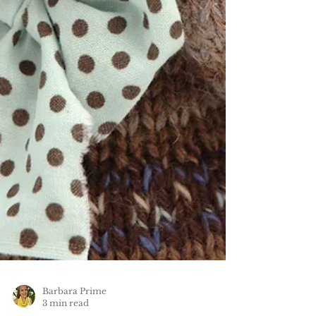
Barbara Prime