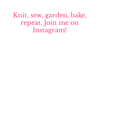
Knit, sew, garden, bake,
repeat. Join me on
Instagram!