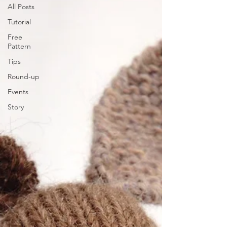
All Posts
Tutorial
Free
Pattern
Tips
Round-up
Events
Story