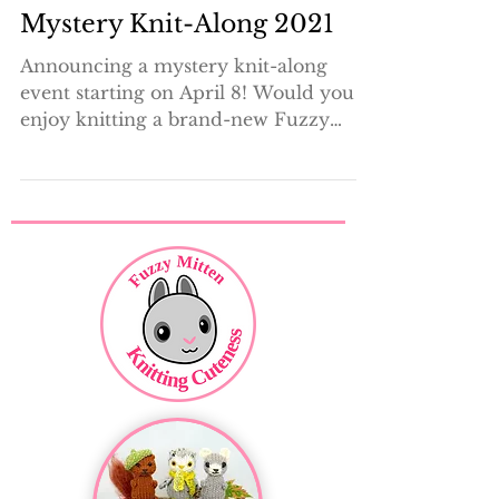
3 min read
Mystery Knit-Along 2021
Announcing a mystery knit-along
event starting on April 8! Would you
enjoy knitting a brand-new Fuzzy
Mitten design, along with a group...