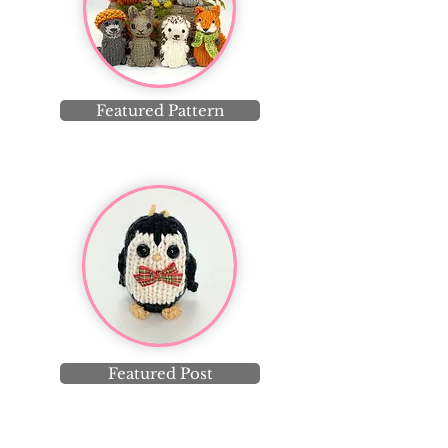
Featured Pattern
Featured Post