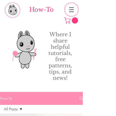
How-To
Where I
share
helpful
tutorials,
free
patterns,
tips, and
news!
How-To
All Posts